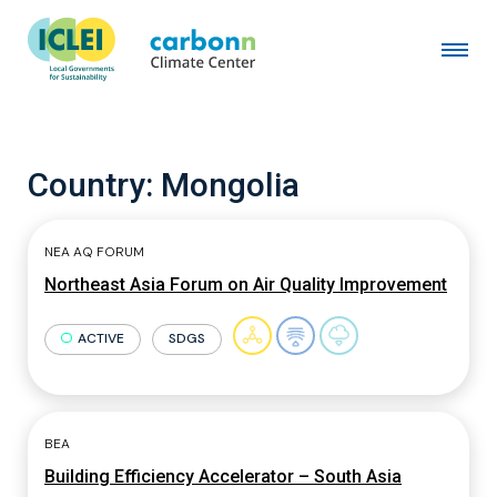
Country:
Mongolia
NEA AQ FORUM
Northeast Asia Forum on Air Quality Improvement
ACTIVE
SDGS
BEA
Building Efficiency Accelerator – South Asia