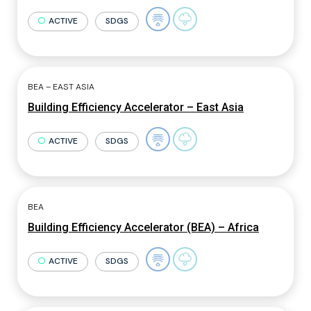
ACTIVE
SDGS
BEA – EAST ASIA
Building Efficiency Accelerator – East Asia
ACTIVE
SDGS
BEA
Building Efficiency Accelerator (BEA) – Africa
ACTIVE
SDGS