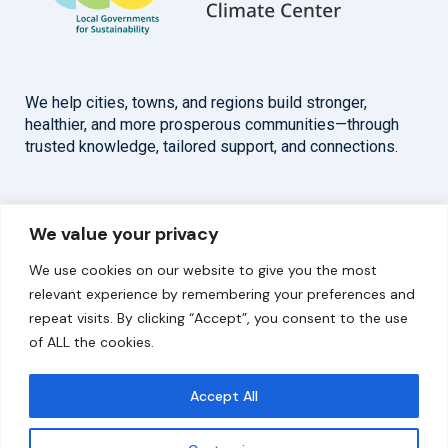
We help cities, towns, and regions build stronger,
healthier, and more prosperous communities—through
trusted knowledge, tailored support, and connections.
Overview
Help
We value your privacy
Home
Contact
We use cookies on our website to give you the most
About
relevant experience by remembering your preferences and
repeat visits. By clicking “Accept”, you consent to the use
Our Work
of ALL the cookies.
Solutions
Accept All
Resources