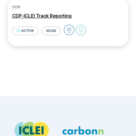
CCR
CDP-ICLEI Track Reporting
ACTIVE
SDGS