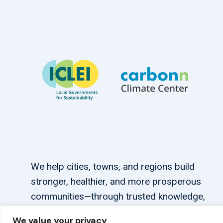
We help cities, towns, and regions build
stronger, healthier, and more prosperous
communities—through trusted knowledge,
tailored support, and connections.
We value your privacy