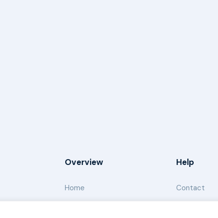
Overview
Help
Home
Contact
About