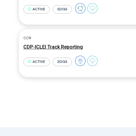
ACTIVE
SDGS
CCR
CDP-ICLEI Track Reporting
ACTIVE
SDGS