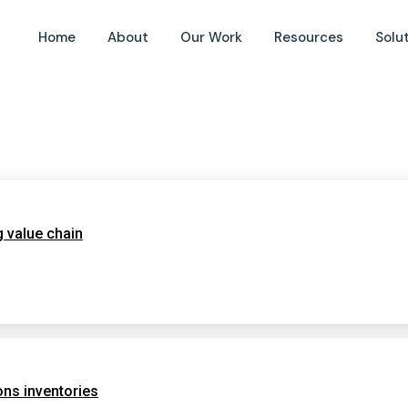
Home
About
Our Work
Resources
Solu
g value chain
ns inventories