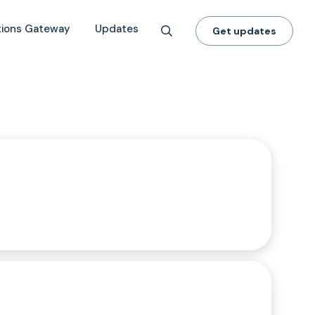
tions Gateway
Updates
Get updates