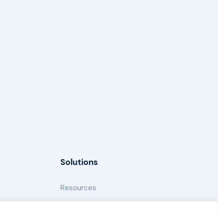
Solutions
Resources
News and Updates