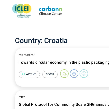
Country:
Croatia
CIRC-PACK
Towards circular economy in the plastic packagin
ACTIVE
SDGS
GPC
Global Protocol for Community Scale GHG Emissio