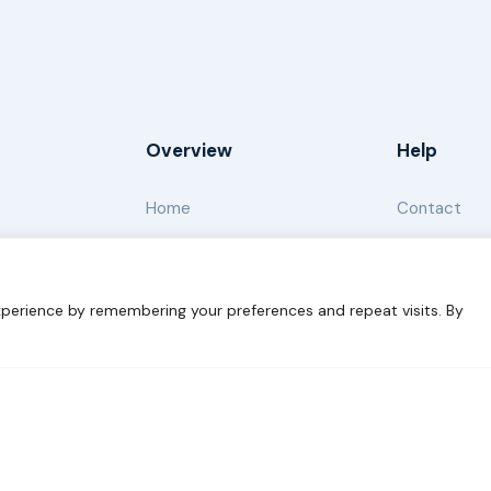
Overview
Help
Home
Contact
About
Our Work
perience by remembering your preferences and repeat visits. By
s for Sustainability
Disclaimer
Cookie statement
Privacy 