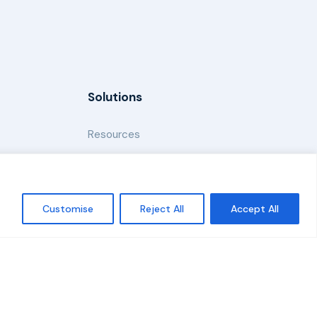
Solutions
Resources
News and Updates
Customise
Reject All
Accept All
Policy