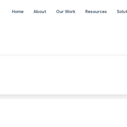
Home
About
Our Work
Resources
Solu