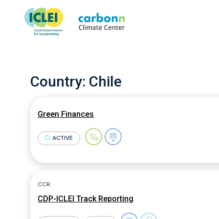
Country:
Chile
Green Finances
ACTIVE
CCR
CDP-ICLEI Track Reporting