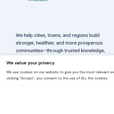
We help cities, towns, and regions build
stronger, healthier, and more prosperous
communities—through trusted knowledge,
tailored support, and connections.
We value your privacy
We use cookies on our website to give you the most relevant ex
clicking “Accept”, you consent to the use of ALL the cookies.
© 2026 carbonn Climate Center / ICLEI - Local Government