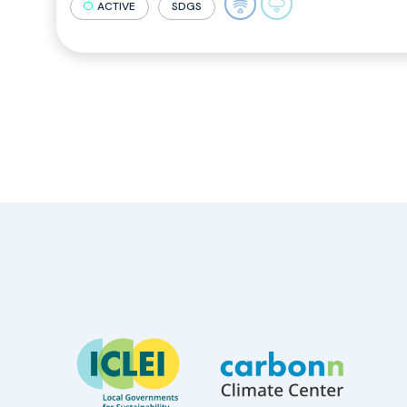
ACTIVE
SDGS