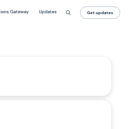
tions Gateway
Updates
Get updates