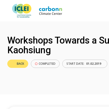
Workshops Towards a Sus
Kaohsiung
BACK
COMPLETED
START DATE:
01.02.2019