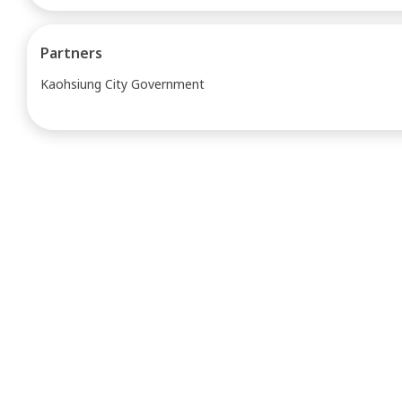
Partners
Kaohsiung City Government