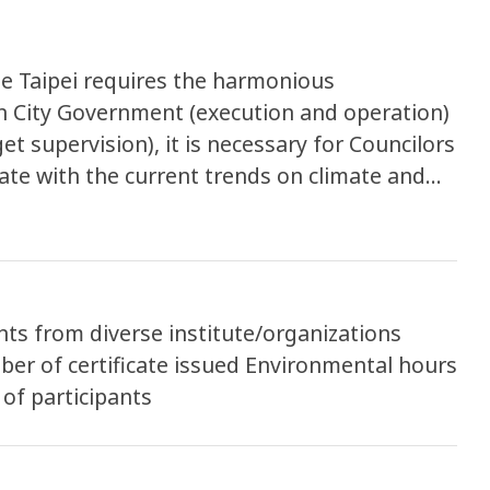
se Taipei requires the harmonious
 City Government (execution and operation)
et supervision), it is necessary for Councilors
date with the current trends on climate and
r balance of participants