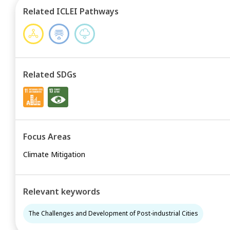
Related ICLEI Pathways
Related SDGs
Focus Areas
Climate Mitigation
Relevant keywords
The Challenges and Development of Post-industrial Cities