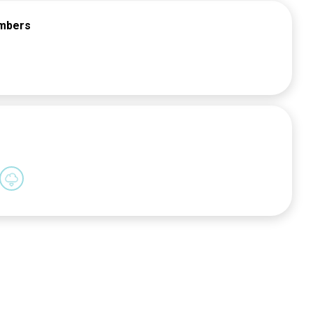
embers