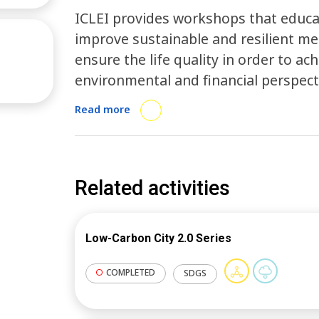
ICLEI provides workshops that educ
improve sustainable and resilient 
ensure the life quality in order to a
environmental and financial perspec
technology in resilience to start a n
Read more
Related activities
Low-Carbon City 2.0 Series
COMPLETED
SDGS