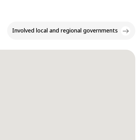
Involved local and regional governments