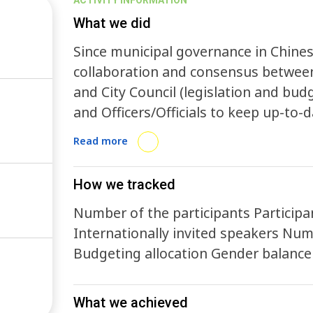
ACTIVITY INFORMATION
What we did
Since municipal governance in Chine
collaboration and consensus between
and City Council (legislation and budg
and Officers/Officials to keep up-to-
sustainability around the world.
Read more
How we tracked
Number of the participants Participants from diverse institute/organizations
Internationally invited speakers Number of certificate issued Environmental hours
Budgeting allocation Gende
What we achieved