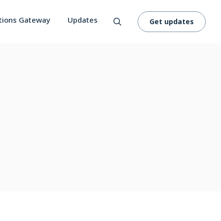
tions Gateway
Updates
Get updates