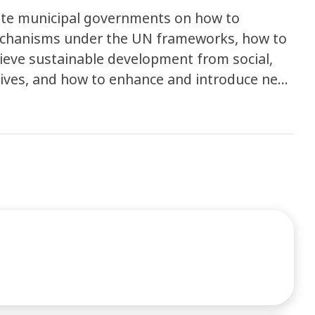
ate municipal governments on how to
mechanisms under the UN frameworks, how to
chieve sustainable development from social,
tives, and how to enhance and introduce new
ew business model in the related industry.