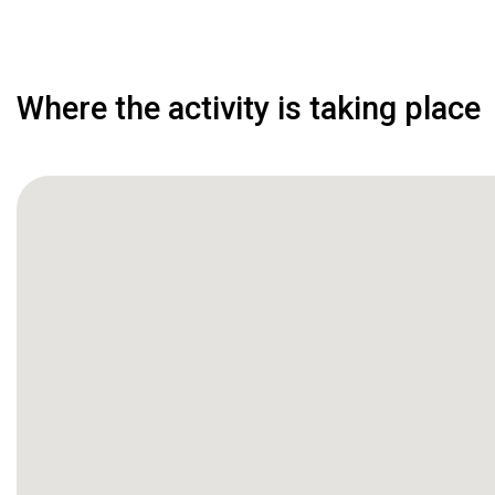
Where the activity is taking place