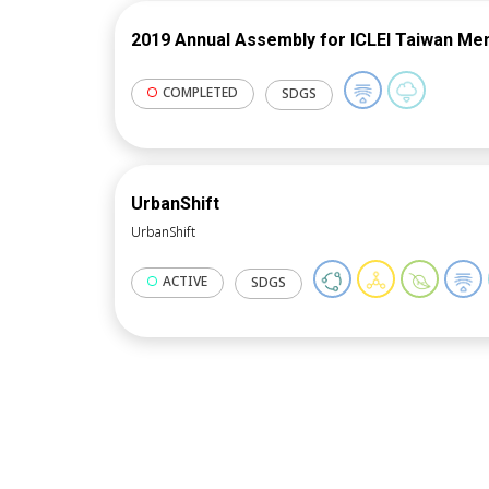
2019 Annual Assembly for ICLEI Taiwan M
COMPLETED
SDGS
UrbanShift
UrbanShift
ACTIVE
SDGS