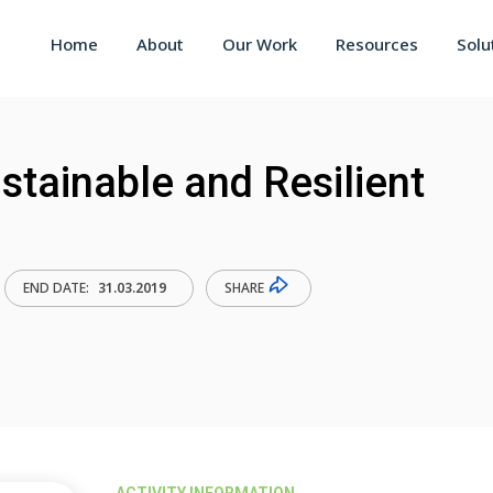
Home
About
Our Work
Resources
Solu
tainable and Resilient
SHARE
END DATE:
31.03.2019