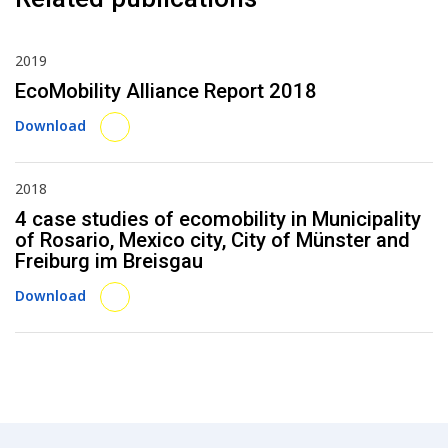
2019
EcoMobility Alliance Report 2018
Download
2018
4 case studies of ecomobility in Municipality
of Rosario, Mexico city, City of Münster and
Freiburg im Breisgau
Download