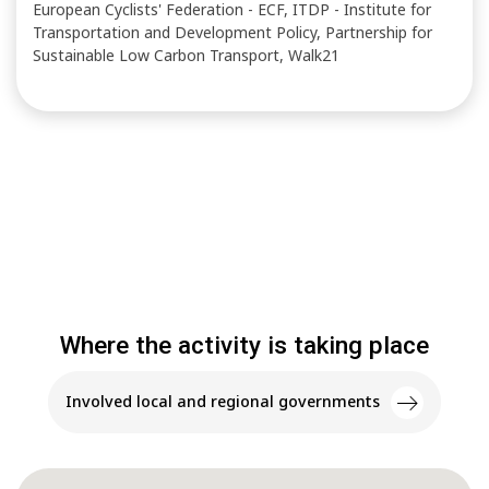
European Cyclists' Federation - ECF, ITDP - Institute for
Transportation and Development Policy, Partnership for
Sustainable Low Carbon Transport, Walk21
Where the activity is taking place
Involved local and regional governments