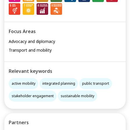
Focus Areas
Advocacy and diplomacy
Transport and mobility
Relevant keywords
active mobility
integrated planning
public transport
stakeholder engagement
sustainable mobility
Partners