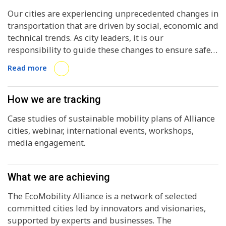
Our cities are experiencing unprecedented changes in
transportation that are driven by social, economic and
technical trends. As city leaders, it is our
responsibility to guide these changes to ensure safe,
clean, affordable, accessible, environmentally-
Read more
friendly, intelligent and connected mobility options
are implemented in our communities.
How we are tracking
Case studies of sustainable mobility plans of Alliance
cities, webinar, international events, workshops,
media engagement.
What we are achieving
The EcoMobility Alliance is a network of selected
committed cities led by innovators and visionaries,
supported by experts and businesses. The