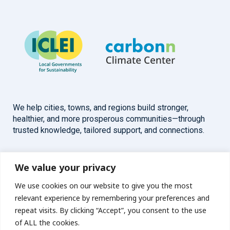
We help cities, towns, and regions build stronger,
healthier, and more prosperous communities—through
trusted knowledge, tailored support, and connections.
Overview
Help
We value your privacy
We use cookies on our website to give you the most
Home
Contact
relevant experience by remembering your preferences and
About
repeat visits. By clicking “Accept”, you consent to the use
of ALL the cookies.
Our Work