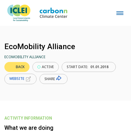
EcoMobility Alliance
ECOMOBILITY ALLIANCE
BACK
ACTIVE
START DATE:
01.01.2018
WEBSITE
SHARE
ACTIVITY INFORMATION
What we are doing