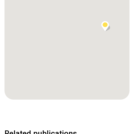
Related publications