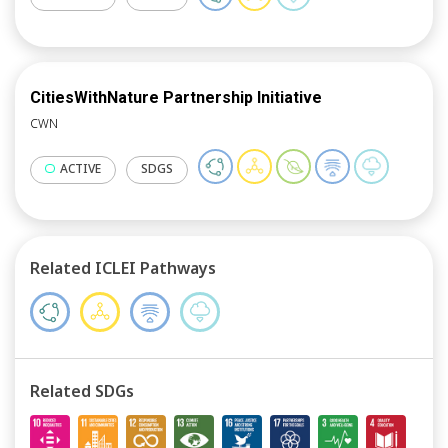
CitiesWithNature Partnership Initiative
CWN
ACTIVE
SDGS
Related ICLEI Pathways
Related SDGs