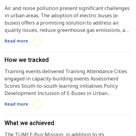
Air and noise pollution present significant challenges
in urban areas. The adoption of electric buses (e-
buses) offers a promising solution to address air
quality issues, reduce greenhouse gas emissions, and
enhance the reliability and accessibility of public
Read more
transport systems. However, the transition to e-buses
faces obstacles, particularly in the Global South,
where industries and governments grapple with
How we tracked
adopting this technology at scale. To overcome these
Training events delivered Training Attendance Cities
challenges, cities must have a comprehensive
engaged in capacity-building events Assessment
understanding of the barriers to electric bus
Scores South-to-south learning initiatives Policy
adoption, design informed plans, and take decisive
Development Inclusion of E-Buses in Urban
actions. Companies should invest in clean
Transport Plans Incentive implementation /
technologies, and national governments must
Read more
utilization Stakeholder Collaboration Workshops and
strongly commit to decarbonizing public transport. In
Consultations Conducted Cross-Department
this context, the TUMI E-Bus Mission is crucial in
Coordination E-Bus Deployment Growth Efficient
What we achieved
supporting cities in their transition to electric bus
Tendering Processes Equity and Accessibility
deployment, contributing to the advancement and
The TUMI E-Bus Mission, in addition to its