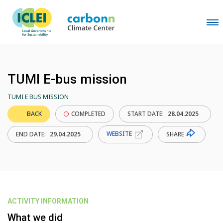
TUMI E-bus mission
TUMI E BUS MISSION
BACK
COMPLETED
START DATE:
28.04.2025
WEBSITE
SHARE
END DATE:
29.04.2025
ACTIVITY INFORMATION
What we did