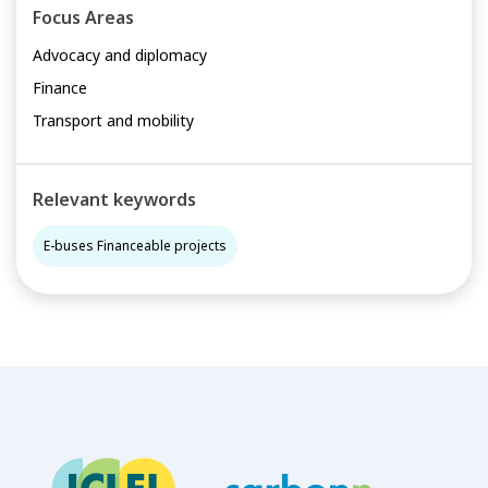
Focus Areas
Advocacy and diplomacy
Finance
Transport and mobility
Relevant keywords
E-buses Financeable projects