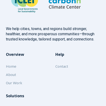
We help cities, towns, and regions build stronger,
healthier, and more prosperous communities—through
trusted knowledge, tailored support, and connections.
Overview
Help
Home
Contact
About
Our Work
Solutions