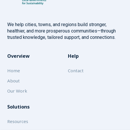
We help cities, towns, and regions build stronger,
healthier, and more prosperous communities—through
trusted knowledge, tailored support, and connections.
Overview
Help
Home
Contact
About
Our Work
Solutions
Resources