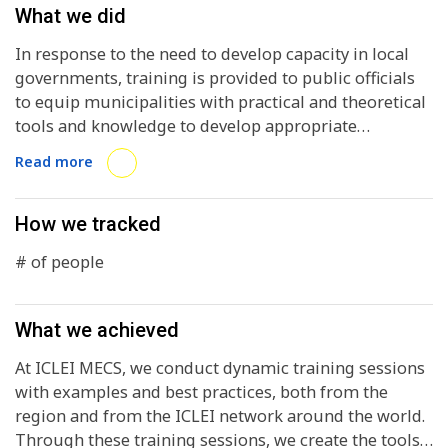
What we did
In response to the need to develop capacity in local
governments, training is provided to public officials
to equip municipalities with practical and theoretical
tools and knowledge to develop appropriate
strategies for implementing comprehensive local
Read more
plans focused on urban sustainability.
How we tracked
# of people
What we achieved
At ICLEI MECS, we conduct dynamic training sessions
with examples and best practices, both from the
region and from the ICLEI network around the world.
Through these training sessions, we create the tools