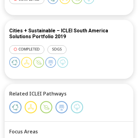
Cities + Sustainable – ICLEI South America
Solutions Portfolio 2019
COMPLETED
SDGS
Related ICLEI Pathways
Focus Areas