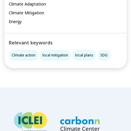
Climate Adaptation
Climate Mitigation
Energy
Relevant keywords
Climate action
local mitigation
local plans
SDG