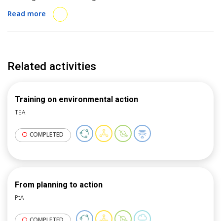
for local governments to drive action on
Read more
sustainability issues.
Related activities
Training on environmental action
TEA
COMPLETED
From planning to action
PtA
COMPLETED