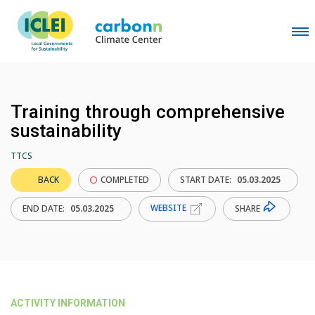
Training through comprehensive
sustainability
TTCS
BACK
COMPLETED
START DATE:
05.03.2025
WEBSITE
SHARE
END DATE:
05.03.2025
ACTIVITY INFORMATION