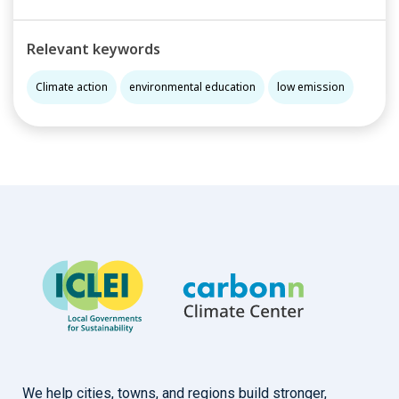
Relevant keywords
Climate action
environmental education
low emission
We help cities, towns, and regions build stronger,