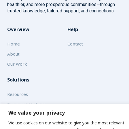
healthier, and more prosperous communities—through
trusted knowledge, tailored support, and connections.
Overview
Help
Home
Contact
About
Our Work
Solutions
Resources
News and Updates
We value your privacy
We use cookies on our website to give you the most relevant