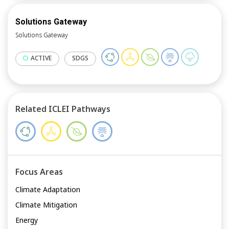
Solutions Gateway
Solutions Gateway
ACTIVE
SDGS
Related ICLEI Pathways
Focus Areas
Climate Adaptation
Climate Mitigation
Energy