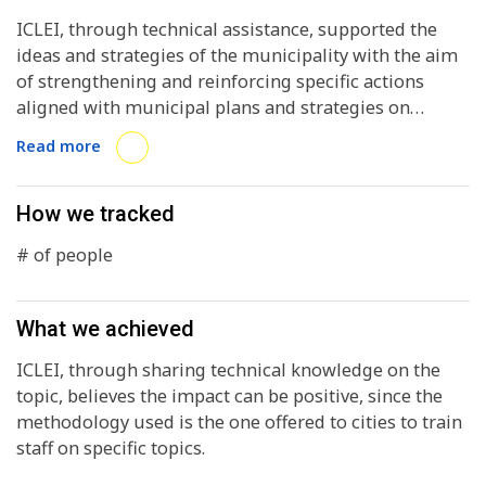
ICLEI, through technical assistance, supported the
ideas and strategies of the municipality with the aim
of strengthening and reinforcing specific actions
aligned with municipal plans and strategies on
environmental climate action issues, focusing efforts
Read more
on building and migrating towards a more
sustainable city.
How we tracked
# of people
What we achieved
ICLEI, through sharing technical knowledge on the
topic, believes the impact can be positive, since the
methodology used is the one offered to cities to train
staff on specific topics.