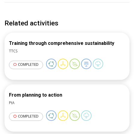
Related activities
Training through comprehensive sustainability
TTCS
COMPLETED
From planning to action
PtA
COMPLETED