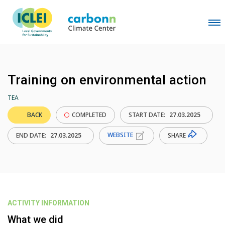
Training on environmental action
TEA
BACK
COMPLETED
START DATE:
27.03.2025
WEBSITE
SHARE
END DATE:
27.03.2025
ACTIVITY INFORMATION
What we did