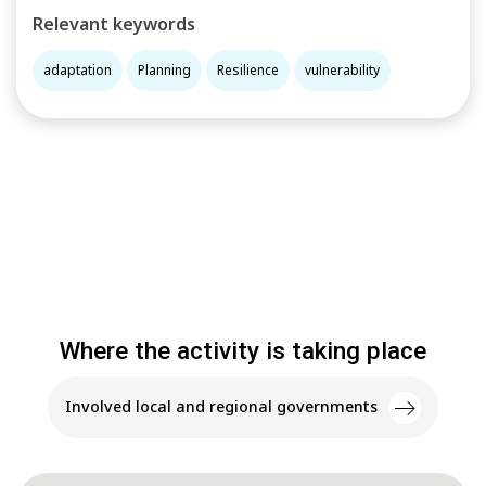
Relevant keywords
adaptation
Planning
Resilience
vulnerability
Where the activity is taking place
Involved local and regional governments