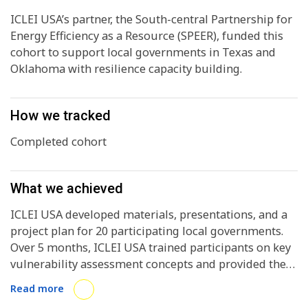
ICLEI USA’s partner, the South-central Partnership for
Energy Efficiency as a Resource (SPEER), funded this
cohort to support local governments in Texas and
Oklahoma with resilience capacity building.
How we tracked
Completed cohort
What we achieved
ICLEI USA developed materials, presentations, and a
project plan for 20 participating local governments.
Over 5 months, ICLEI USA trained participants on key
vulnerability assessment concepts and provided them
with one-on-one support through their assessment
Read more
processes. ICLEI USA designed the cohort to equip