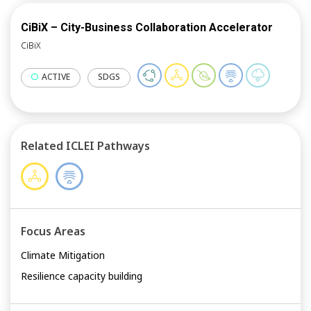
CiBiX – City-Business Collaboration Accelerator
CiBiX
ACTIVE
SDGS
Related ICLEI Pathways
Focus Areas
Climate Mitigation
Resilience capacity building