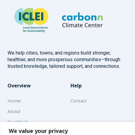
We help cities, towns, and regions build stronger,
healthier, and more prosperous communities—through
trusted knowledge, tailored support, and connections.
Overview
Help
Home
Contact
About
Our Work
We value your privacy