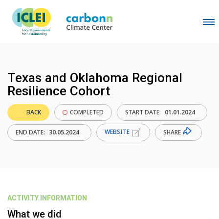
Texas and Oklahoma Regional
Resilience Cohort
BACK
COMPLETED
START DATE:
01.01.2024
WEBSITE
SHARE
END DATE:
30.05.2024
ACTIVITY INFORMATION
What we did