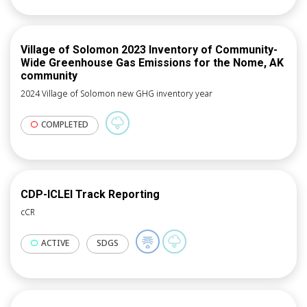
Village of Solomon 2023 Inventory of Community-
Wide Greenhouse Gas Emissions for the Nome, AK
community
2024 Village of Solomon new GHG inventory year
COMPLETED
CDP-ICLEI Track Reporting
cCR
ACTIVE
SDGS