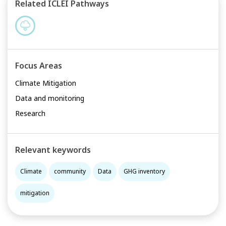
Related ICLEI Pathways
Focus Areas
Climate Mitigation
Data and monitoring
Research
Relevant keywords
Climate
community
Data
GHG inventory
mitigation