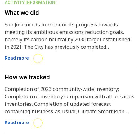
ACTIVITY INFORMATION
What we did
San Jose needs to monitor its progress towards
meeting its ambitious emissions reduction goals,
namely its carbon neutral by 2030 target established
in 2021. The City has previously completed
inventories in 2008, 2014, 2017, 2019, and 2021. The
Read more
2023 inventory will inform San Jose of how its current
Climate Smart San Jose Plan indicators and actions
are impacting emissions and inform upscaling and
How we tracked
revision needs in the 2025 update to the plan. San Jose
Completion of 2023 community-wide inventory;
has contracted ICLEI USA to complete this inventory
Completion of inventory comparison with all previous
and narrative report using the ClearPath 1.0 software.
inventories, Completion of updated forecast
containing business-as-usual, Climate Smart Plan
Pathway, current progress, and carbon neutral by
Read more
2030 projections; Completion of custom narrative
report to communicate inventory results; Completion