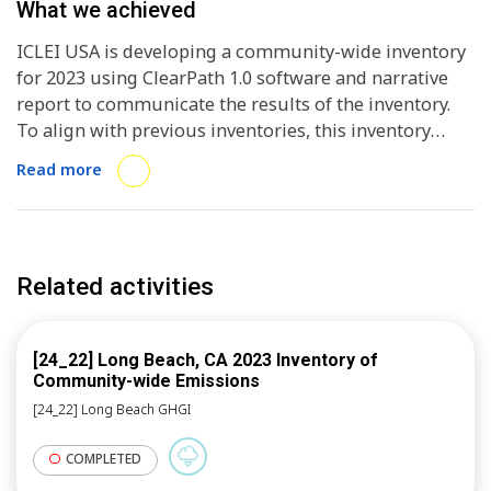
of presentation to communicate inventory results to
What we achieved
stakeholder
ICLEI USA is developing a community-wide inventory
for 2023 using ClearPath 1.0 software and narrative
report to communicate the results of the inventory.
To align with previous inventories, this inventory
meets the requirements of the U.S. Community
Read more
Protocol (USCP), Global Protocol for Community-
Scale Greenhouse Gas Inventories (GPC)
BASIC/BASIC+, and Common Reporting Framework
(CRF). This inventory will inform San Jose of its
Related activities
current progress towards meeting the 2030 carbon
neutral target set after development of the 2021
inventory, and inform the 2025 update to its 2018
[24_22] Long Beach, CA 2023 Inventory of
Climate Smart San Jose Plan.
Community-wide Emissions
[24_22] Long Beach GHGI
COMPLETED