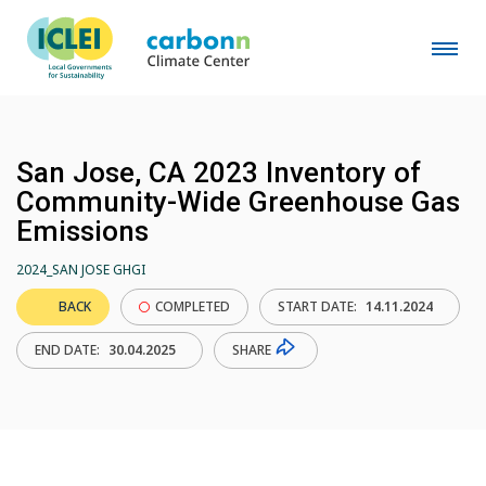
San Jose, CA 2023 Inventory of
Community-Wide Greenhouse Gas
Emissions
2024_SAN JOSE GHGI
BACK
COMPLETED
START DATE:
14.11.2024
SHARE
END DATE:
30.04.2025