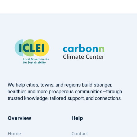
We help cities, towns, and regions build stronger,
healthier, and more prosperous communities—through
trusted knowledge, tailored support, and connections.
Overview
Help
Home
Contact