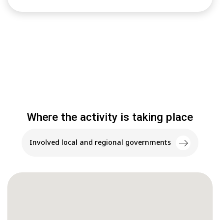
Where the activity is taking place
Involved local and regional governments