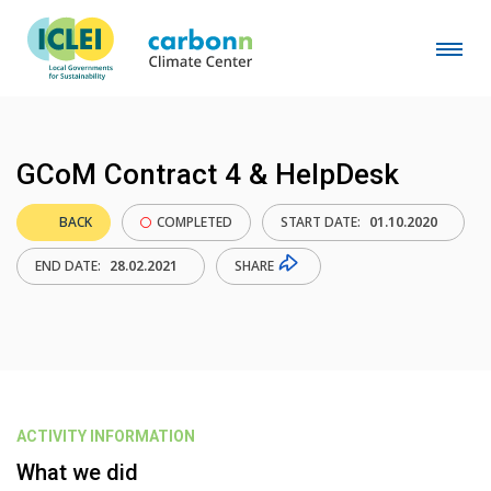
GCoM Contract 4 & HelpDesk
BACK
COMPLETED
START DATE:
01.10.2020
SHARE
END DATE:
28.02.2021
ACTIVITY INFORMATION
What we did