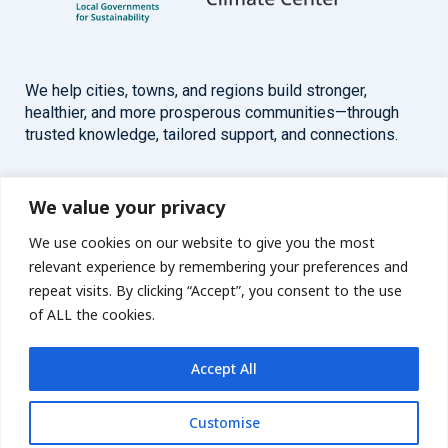
We help cities, towns, and regions build stronger,
healthier, and more prosperous communities—through
trusted knowledge, tailored support, and connections.
Overview
Help
We value your privacy
We use cookies on our website to give you the most
Home
Contact
relevant experience by remembering your preferences and
About
repeat visits. By clicking “Accept”, you consent to the use
of ALL the cookies.
Our Work
Accept All
Solutions
Customise
Resources