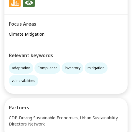
Focus Areas
Climate Mitigation
Relevant keywords
adaptation
Compliance
Inventory
mitigation
vulnerabilities
Partners
CDP-Driving Sustainable Economies, Urban Sustainability
Directors Network