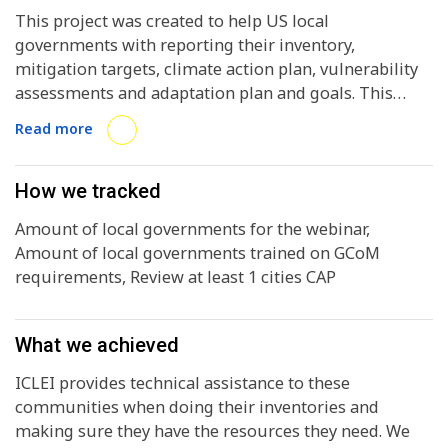
This project was created to help US local
governments with reporting their inventory,
mitigation targets, climate action plan, vulnerability
assessments and adaptation plan and goals. This
intended to help report to the Global Covenant of
Read more
Mayors properly. It was split into 4 parts: 1) identify
NGOs in the US that help local governments and
support them in climate action and reporting to
How we tracked
GCoM 2) host a nation-wide webinar for any local US
Amount of local governments for the webinar,
government to join and be trained on reporting to the
Amount of local governments trained on GCoM
CDP-ICLEI reporting platform in GCoM compliance 3)
requirements, Review at least 1 cities CAP
provide assistance with the reporting (if a city
submitted their CAP and it came back non-compliant
we would help to make it compliant) 4) the WS tested
What we achieved
a tool that can help them review climate action plans
and make sure they are aligned with the Paris
ICLEI provides technical assistance to these
Agreement. We took this prototype tool and used it to
communities when doing their inventories and
assess a respective city’s CAP and if it was compliant
making sure they have the resources they need. We