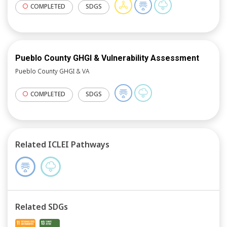
COMPLETED
SDGS
Pueblo County GHGI & Vulnerability Assessment
Pueblo County GHGI & VA
COMPLETED
SDGS
Related ICLEI Pathways
Related SDGs