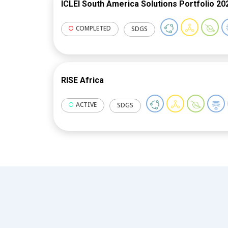
ICLEI South America Solutions Portfolio 20
COMPLETED
SDGS
RISE Africa
ACTIVE
SDGS