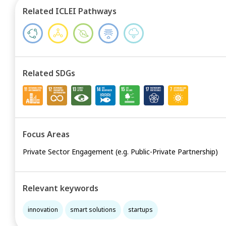
Related ICLEI Pathways
Related SDGs
Focus Areas
Private Sector Engagement (e.g. Public-Private Partnership)
Relevant keywords
innovation
smart solutions
startups