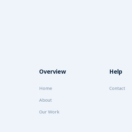
Overview
Help
Home
Contact
About
Our Work