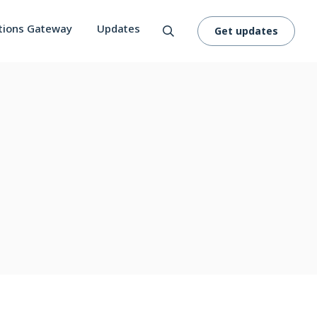
tions Gateway
Updates
Get updates