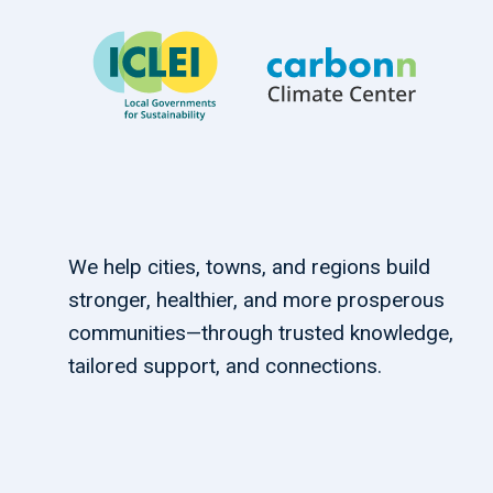
We help cities, towns, and regions build
stronger, healthier, and more prosperous
communities—through trusted knowledge,
tailored support, and connections.