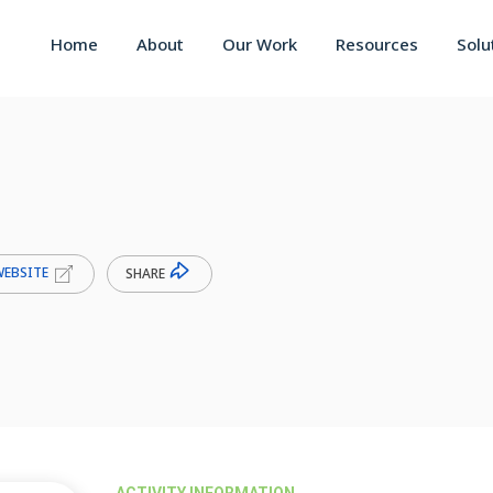
Home
About
Our Work
Resources
Solu
WEBSITE
SHARE