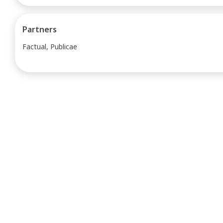
Partners
Factual, Publicae