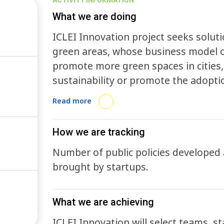
ACTIVITY INFORMATION
What we are doing
ICLEI Innovation project seeks solut
green areas, whose business model or
promote more green spaces in citie
sustainability or promote the adopti
possibility of generating measurabl
Read more
the generation of technology applied
with a focus on sustainable urban d
How we are tracking
in innovation and sustainability in l
Number of public policies developed
governments are the main source to i
brought by startups.
administration. Through its contribut
development of solutions to the urb
be addressed.
What we are achieving
ICLEI Innovation will select teams, s