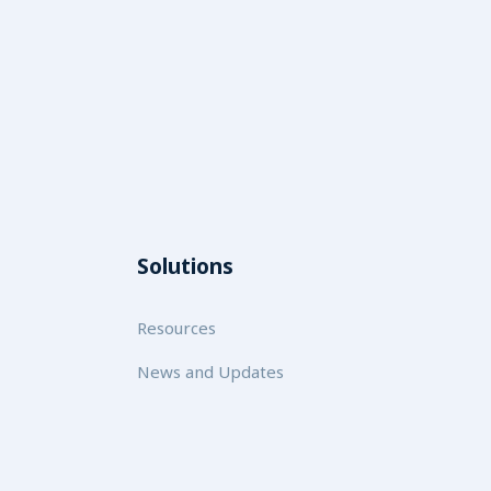
Solutions
Resources
News and Updates