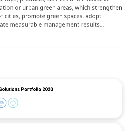
ation or urban green areas, which strengthen
f cities, promote green spaces, adopt
rate measurable management results
ublic announcement inviting organizations
select 10 best proposals and start a
ones through the online traction e-learning
logy. This project is expected to collect
 to the challenges brought by local and
Solutions Portfolio 2020