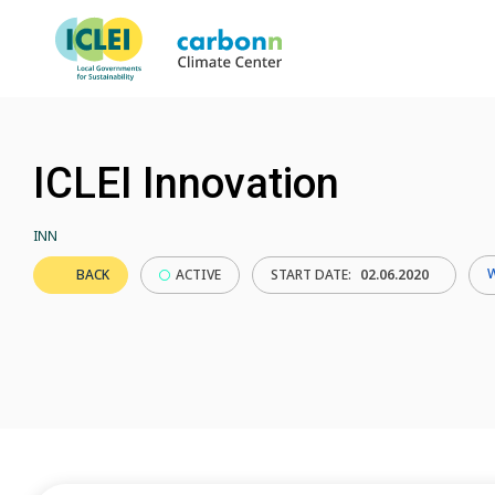
ICLEI Innovation
INN
BACK
ACTIVE
START DATE:
02.06.2020