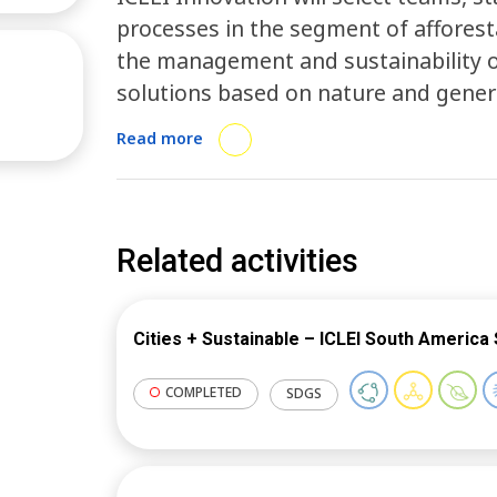
processes in the segment of afforest
the management and sustainability o
solutions based on nature and gene
municipal public health. Through a p
Read more
for proposal submissiton, ICLEI will 
mentoring process with the selected 
platform and the growth path methodo
innovative and sustainable solutions
Related activities
regional governments.
Cities + Sustainable – ICLEI South America 
COMPLETED
SDGS