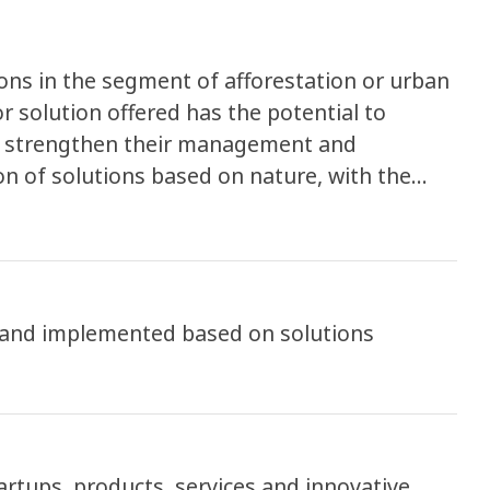
ions in the segment of afforestation or urban
 solution offered has the potential to
s, strengthen their management and
on of solutions based on nature, with the
e results. The program seeks to encourage
 to the demands and challenges of cities,
evelopment through the support of startups
ocal public management. The local and regional
 and implemented based on solutions
ndicate the biggest challenges in the public
ion, ICLEI will work along statups on the
an problem pointed as the most important to
tartups, products, services and innovative