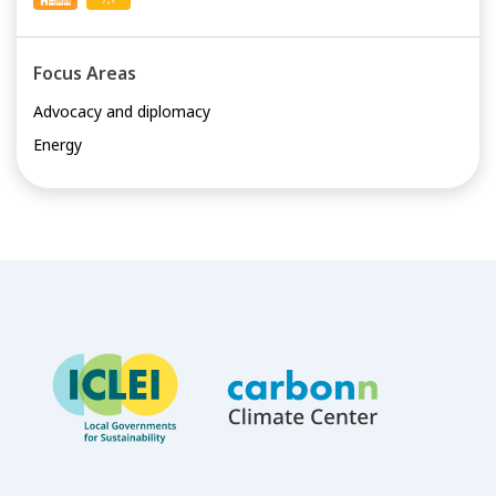
Focus Areas
Advocacy and diplomacy
Energy