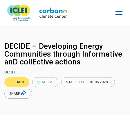
DECIDE – Developing Energy
Communities through Informative
anD collEctive actions
DECIDE
BACK
ACTIVE
START DATE:
01.06.2020
SHARE