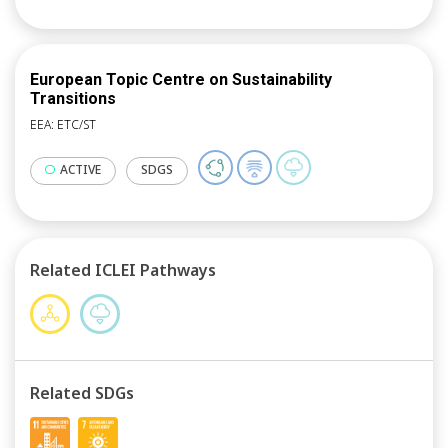
European Topic Centre on Sustainability
Transitions
EEA: ETC/ST
ACTIVE
SDGS
Related ICLEI Pathways
Related SDGs