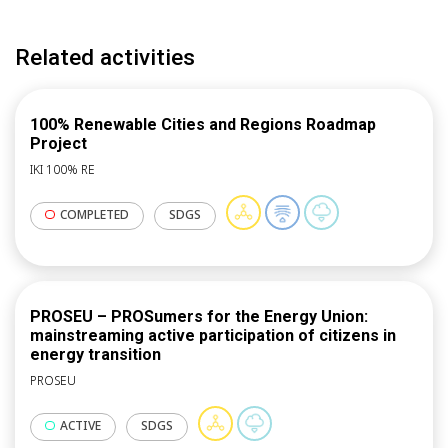
recommendations. ICLEI through its work in the field
of communication, dissemination and replication will
Related activities
also conduct capacity building campaign to boost
replication, together with some other partners and
prepare training materials for the knowledge hub.
100% Renewable Cities and Regions Roadmap
Project
IKI 100% RE
COMPLETED
SDGS
PROSEU – PROSumers for the Energy Union:
mainstreaming active participation of citizens in
energy transition
PROSEU
ACTIVE
SDGS