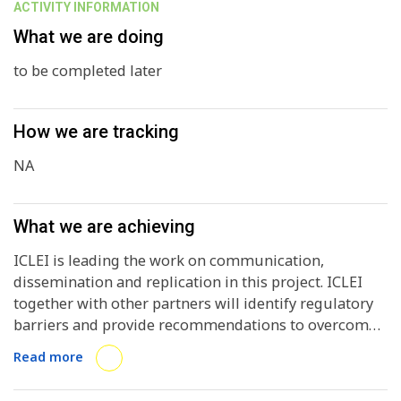
ACTIVITY INFORMATION
What we are doing
to be completed later
How we are tracking
NA
What we are achieving
ICLEI is leading the work on communication,
dissemination and replication in this project. ICLEI
together with other partners will identify regulatory
barriers and provide recommendations to overcome
them. ICLEI will also be involved in analysing existing
Read more
and emerging business models, in contractual
conditions analysis and finally providing