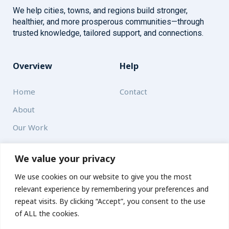
We help cities, towns, and regions build stronger,
healthier, and more prosperous communities—through
trusted knowledge, tailored support, and connections.
Overview
Help
Home
Contact
About
Our Work
Solutions
We value your privacy
We use cookies on our website to give you the most
Resources
relevant experience by remembering your preferences and
News and Updates
repeat visits. By clicking “Accept”, you consent to the use
of ALL the cookies.