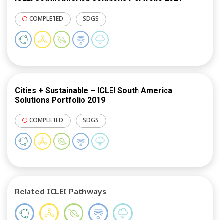
COMPLETED
SDGS
Cities + Sustainable – ICLEI South America
Solutions Portfolio 2019
COMPLETED
SDGS
Related ICLEI Pathways