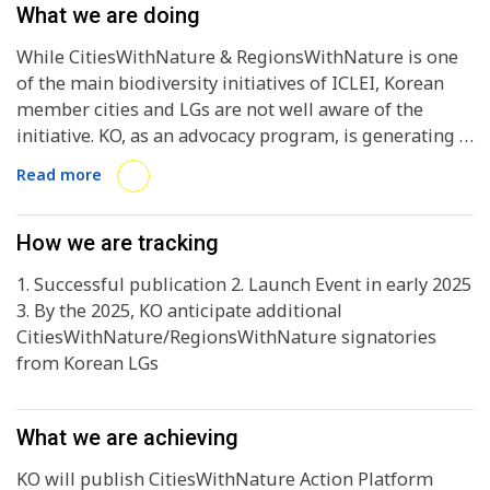
What we are doing
While CitiesWithNature & RegionsWithNature is one
of the main biodiversity initiatives of ICLEI, Korean
member cities and LGs are not well aware of the
initiative. KO, as an advocacy program, is generating a
Korean version of the CitiesWithNature Action
Read more
Platform guideline, incorporating the 5th NBSAP of
Korea and the local policy frameworks. With the
guideline and subsequent programs, KO expects
How we are tracking
Korean LGs to join CitiesWithNature actively and
1. Successful publication 2. Launch Event in early 2025
recognised by the global ICLEI network and beyond
3. By the 2025, KO anticipate additional
for their biodiversity action and valuing the nature
CitiesWithNature/RegionsWithNature signatories
integrated into the city development.
from Korean LGs
What we are achieving
KO will publish CitiesWithNature Action Platform