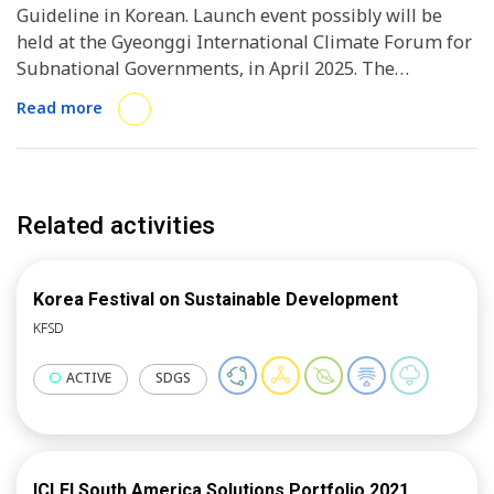
Guideline in Korean. Launch event possibly will be
held at the Gyeonggi International Climate Forum for
Subnational Governments, in April 2025. The
guideline will be utilised by the subsequent policy
Read more
workshops under the CitiesWithNature Action
Platform, and the initiative overall.
Related activities
Korea Festival on Sustainable Development
KFSD
ACTIVE
SDGS
ICLEI South America Solutions Portfolio 2021