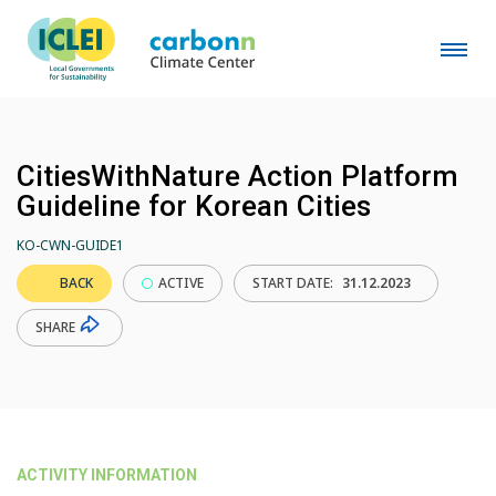
CitiesWithNature Action Platform
Guideline for Korean Cities
KO-CWN-GUIDE1
BACK
ACTIVE
START DATE:
31.12.2023
SHARE
ACTIVITY INFORMATION