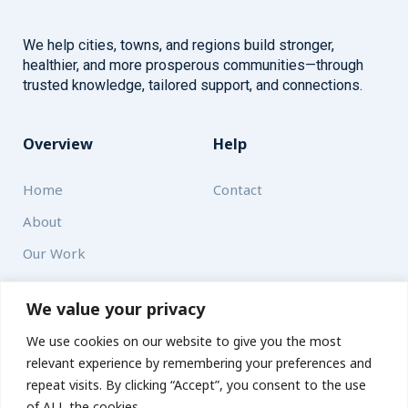
We help cities, towns, and regions build stronger,
healthier, and more prosperous communities—through
trusted knowledge, tailored support, and connections.
Overview
Help
Home
Contact
About
Our Work
Solutions
We value your privacy
We use cookies on our website to give you the most
Resources
relevant experience by remembering your preferences and
News and Updates
repeat visits. By clicking “Accept”, you consent to the use
of ALL the cookies.