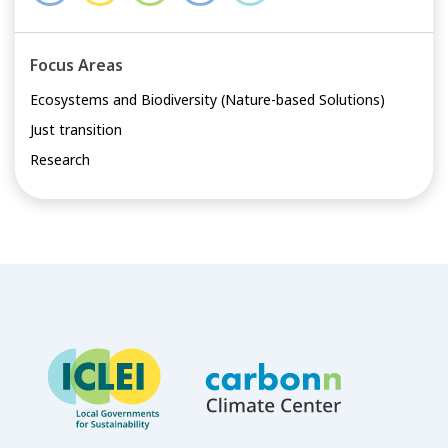
Focus Areas
Ecosystems and Biodiversity (Nature-based Solutions)
Just transition
Research