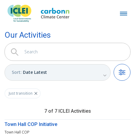
Our Activities
Sort
:
Date Latest
Filters
Just transition
7
of
7
ICLEI
Activities
Town Hall COP Initiative
Town Hall COP