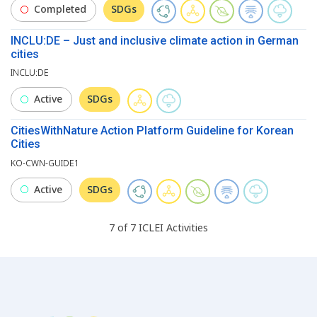
Completed
SDGs
INCLU:DE – Just and inclusive climate action in German
cities
INCLU:DE
Active
SDGs
CitiesWithNature Action Platform Guideline for Korean
Cities
KO-CWN-GUIDE1
Active
SDGs
7
of
7
ICLEI
Activities