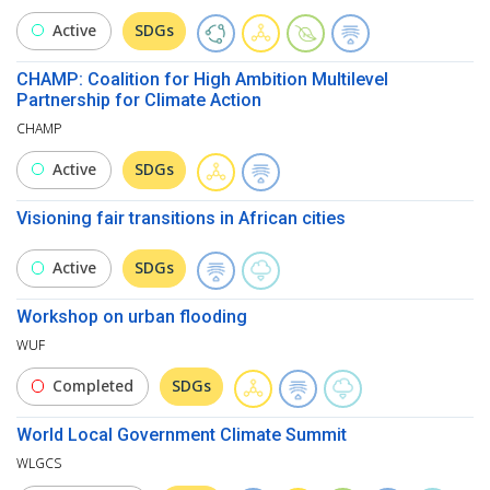
Active
SDGs
CHAMP: Coalition for High Ambition Multilevel
Partnership for Climate Action
CHAMP
Active
SDGs
Visioning fair transitions in African cities
Active
SDGs
Workshop on urban flooding
WUF
Completed
SDGs
World Local Government Climate Summit
WLGCS