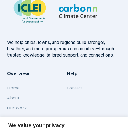
We help cities, towns, and regions build stronger,
healthier, and more prosperous communities—through
trusted knowledge, tailored support, and connections.
Overview
Help
Home
Contact
About
Our Work
Solutions
We value your privacy