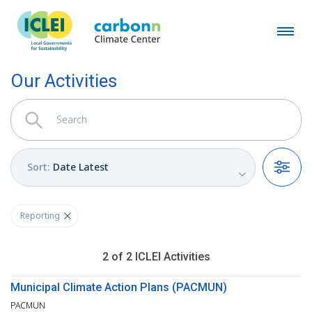
Our Activities
Sort
:
Date Latest
Filters
Reporting
2
of
2
ICLEI
Activities
Municipal Climate Action Plans (PACMUN)
PACMUN