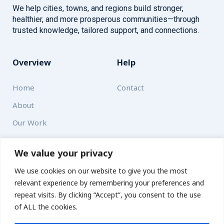
We help cities, towns, and regions build stronger,
healthier, and more prosperous communities—through
trusted knowledge, tailored support, and connections.
Overview
Help
Home
Contact
About
Our Work
Solutions
We value your privacy
We use cookies on our website to give you the most
Resources
relevant experience by remembering your preferences and
News and Updates
repeat visits. By clicking “Accept”, you consent to the use
of ALL the cookies.