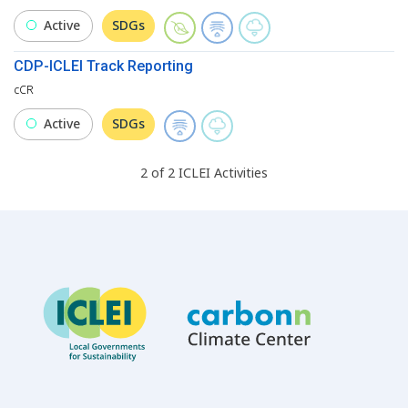
Active
SDGs
CDP-ICLEI Track Reporting
cCR
Active
SDGs
2
of
2
ICLEI
Activities