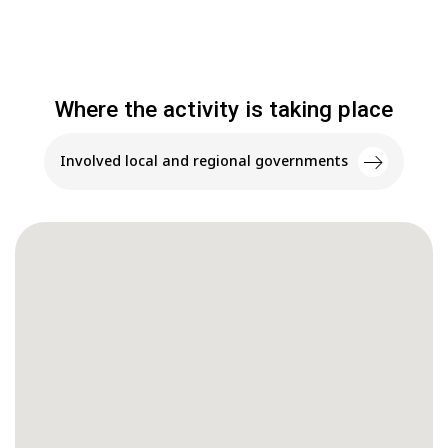
Where the activity is taking place
Involved local and regional governments