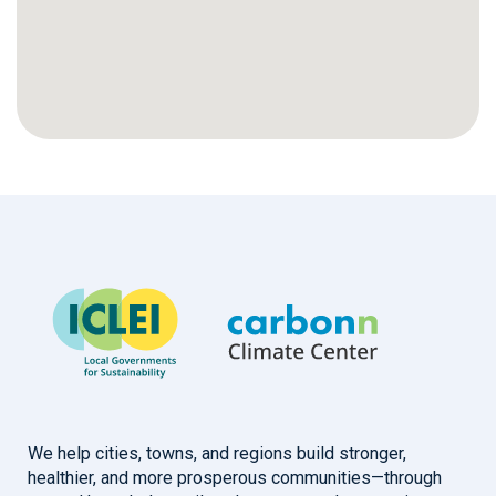
We help cities, towns, and regions build stronger,
healthier, and more prosperous communities—through