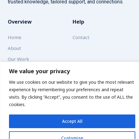
trusted knowledge, tailored support, and connections.
Overview
Help
Home
Contact
About
Our Work
We value your privacy
Solutions
We use cookies on our website to give you the most relevant
experience by remembering your preferences and repeat
Resources
visits. By clicking “Accept”, you consent to the use of ALL the
News and Updates
Get updates
cookies.
Accept All
© 2026 carbonn Climate Center / ICLEI - Local Governments
for Sustainability
Customise