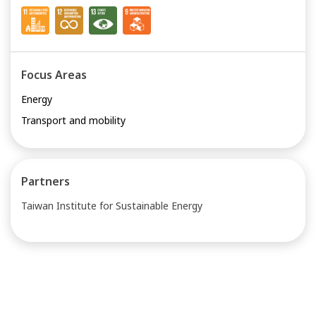
Focus Areas
Energy
Transport and mobility
Partners
Taiwan Institute for Sustainable Energy