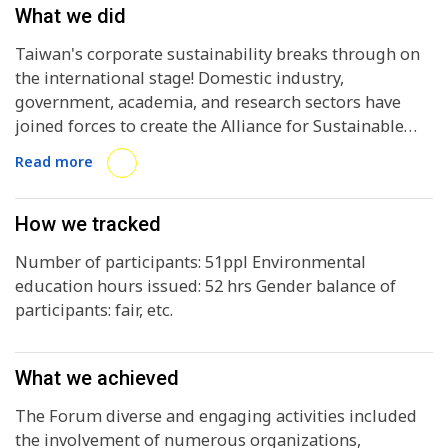
What we did
Taiwan's corporate sustainability breaks through on
the international stage! Domestic industry,
government, academia, and research sectors have
joined forces to create the Alliance for Sustainable
Development Goals (A•SDGs), which recently held the
Read more
Global Corporate Sustainability Forum (GCSF) at the
Grand Hotel, Taipei, featuring exceptional contents
revealing the diverse sectoral successes of Taiwan's
How we tracked
promotion of sustainable development, and
Number of participants: 51ppl Environmental
successfully launching Taiwan's enhanced presence
education hours issued: 52 hrs Gender balance of
on the global stage. In Taiwan, we are tackling the
participants: fair, etc.
major challenges of transition from high-carbon
energy to low-carbon energy and from high-carbon to
low-carbon economic development. As the world's
What we achieved
largest city network, the ICLEI continues to focus on
the expanding low-emission city initiative via local
The Forum diverse and engaging activities included
actions around the world. At the same time, the Asia
the involvement of numerous organizations,