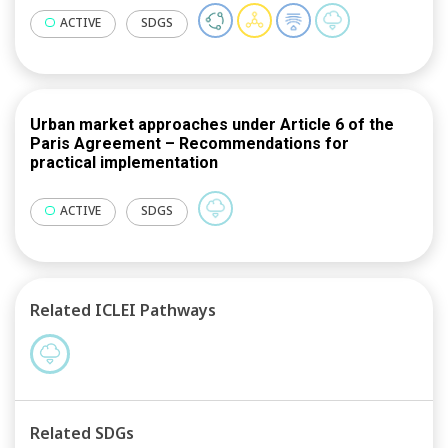
e-mobility in postal services, smart energy
communities in New Taipei City and circular
ACTIVE
SDGS
economic development in Taoyuan City.
Urban market approaches under Article 6 of the
Paris Agreement – Recommendations for
practical implementation
ACTIVE
SDGS
Related ICLEI Pathways
Related SDGs