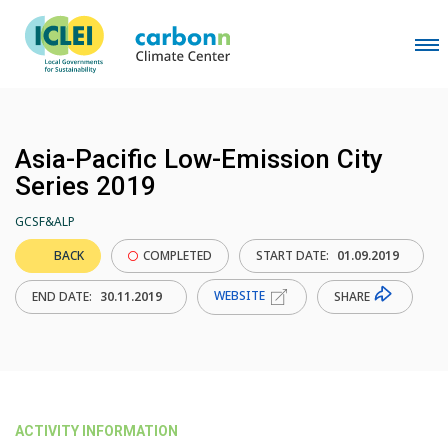
Asia-Pacific Low-Emission City
Series 2019
GCSF&ALP
BACK
COMPLETED
START DATE:
01.09.2019
WEBSITE
SHARE
END DATE:
30.11.2019
ACTIVITY INFORMATION