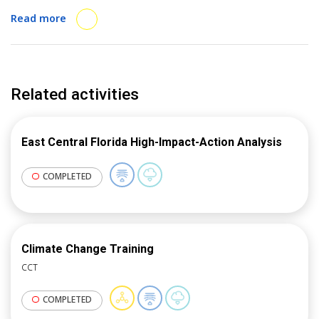
conducted a pilot with four cities to test and refine
Read more
the methodology, and delivered several webinars and
presentations at in-person events about the method.
Related activities
East Central Florida High-Impact-Action Analysis
COMPLETED
Climate Change Training
CCT
COMPLETED