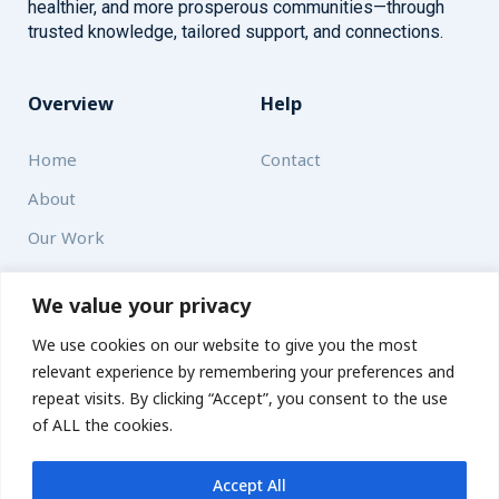
healthier, and more prosperous communities—through
trusted knowledge, tailored support, and connections.
Overview
Help
Home
Contact
About
Our Work
Solutions
We value your privacy
We use cookies on our website to give you the most
Resources
relevant experience by remembering your preferences and
News and Updates
repeat visits. By clicking “Accept”, you consent to the use
of ALL the cookies.
Accept All
© 2026 carbonn Climate Center / ICLEI - Local Governments