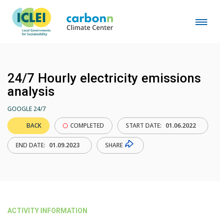
24/7 Hourly electricity emissions
analysis
GOOGLE 24/7
BACK
COMPLETED
START DATE:
01.06.2022
SHARE
END DATE:
01.09.2023
ACTIVITY INFORMATION