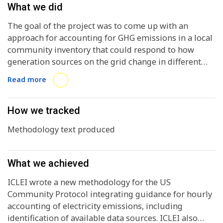
What we did
The goal of the project was to come up with an
approach for accounting for GHG emissions in a local
community inventory that could respond to how
generation sources on the grid change in different
parts of the day and year, with electricity demand also
Read more
varying. This would provide actionable information to
align policies and programs with the needs of
transitioning to a zero emissions electric grid,
How we tracked
particularly as renewable generation reaches high
Methodology text produced
percentages.
What we achieved
ICLEI wrote a new methodology for the US
Community Protocol integrating guidance for hourly
accounting of electricity emissions, including
identification of available data sources. ICLEI also