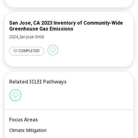
San Jose, CA 2023 Inventory of Community-Wide
Greenhouse Gas Emissions
2024_San Jose GHGI
COMPLETED
Related ICLEI Pathways
Focus Areas
Climate Mitigation