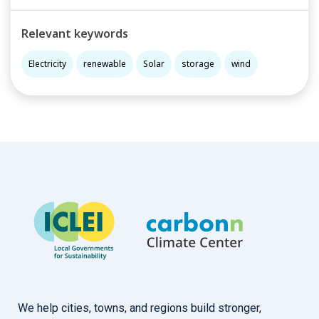
Relevant keywords
Electricity
renewable
Solar
storage
wind
We help cities, towns, and regions build stronger,