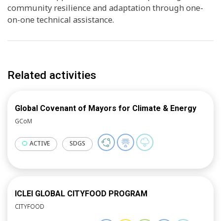
community resilience and adaptation through one-
on-one technical assistance.
Related activities
Global Covenant of Mayors for Climate & Energy
GCoM
ACTIVE
SDGS
ICLEI GLOBAL CITYFOOD PROGRAM
CITYFOOD