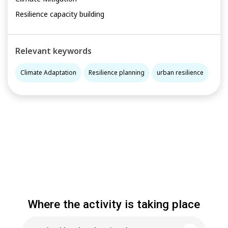
Resilience capacity building
Relevant keywords
Climate Adaptation
Resilience planning
urban resilience
Where the activity is taking place