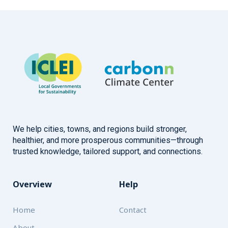
We help cities, towns, and regions build stronger,
healthier, and more prosperous communities—through
trusted knowledge, tailored support, and connections.
Overview
Help
Home
Contact
About