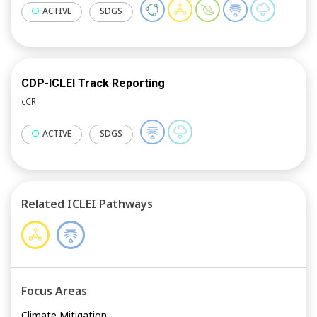
ACTIVE
SDGS
CDP-ICLEI Track Reporting
cCR
ACTIVE
SDGS
Related ICLEI Pathways
Focus Areas
Climate Mitigation