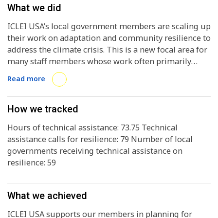
What we did
ICLEI USA’s local government members are scaling up
their work on adaptation and community resilience to
address the climate crisis. This is a new focal area for
many staff members whose work often primarily
focuses on GHG reductions and sustainability.
Read more
How we tracked
Hours of technical assistance: 73.75 Technical
assistance calls for resilience: 79 Number of local
governments receiving technical assistance on
resilience: 59
What we achieved
ICLEI USA supports our members in planning for