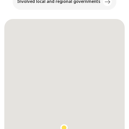
Involved local and regional governments