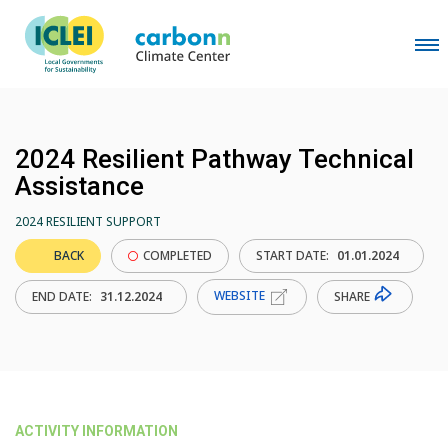
2024 Resilient Pathway Technical
Assistance
2024 RESILIENT SUPPORT
BACK
COMPLETED
START DATE:
01.01.2024
WEBSITE
SHARE
END DATE:
31.12.2024
ACTIVITY INFORMATION