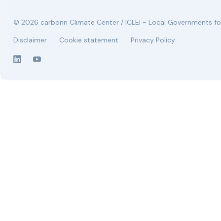
© 2026 carbonn Climate Center / ICLEI - Local Governments for
Disclaimer
Cookie statement
Privacy Policy