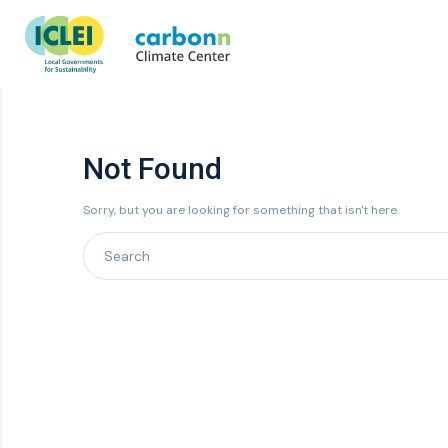
Not Found
Sorry, but you are looking for something that isn't here.