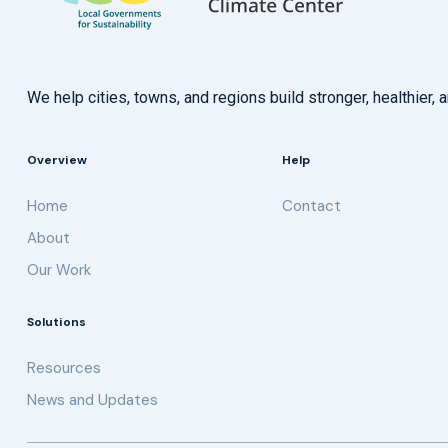
We help cities, towns, and regions build stronger, healthie
Overview
Help
Home
Contact
About
Our Work
Solutions
Resources
News and Updates
Get updates