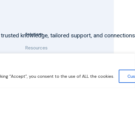
Solutions
 trusted knowledge, tailored support, and connections
Resources
News and Updates
king “Accept”, you consent to the use of ALL the cookies.
Cus
y