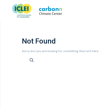
Not Found
Sorry, but you are looking for something that isn't here.