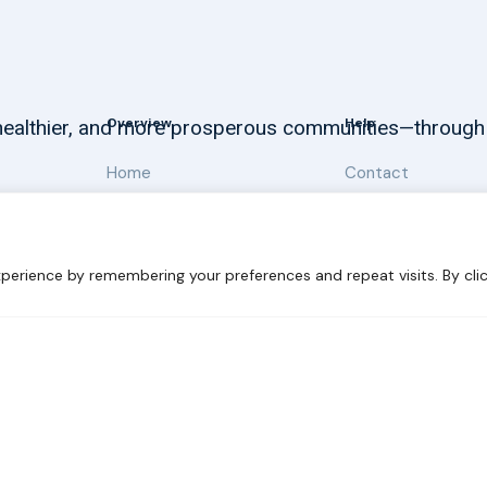
Overview
Help
, healthier, and more prosperous communities—through
Home
Contact
About
Our Work
perience by remembering your preferences and repeat visits. By clic
 Sustainability
Disclaimer
Cookie statement
Privacy Polic