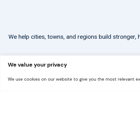
We help cities, towns, and regions build stronger
We value your privacy
We use cookies on our website to give you the most relevant ex
© 2026 carbonn Climate Center / ICLEI - Local Governments for