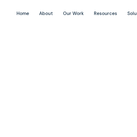
Home
About
Our Work
Resources
Solu