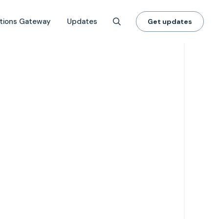
tions Gateway
Updates
Get updates