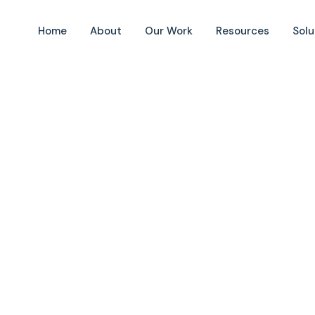
Home
About
Our Work
Resources
Solu