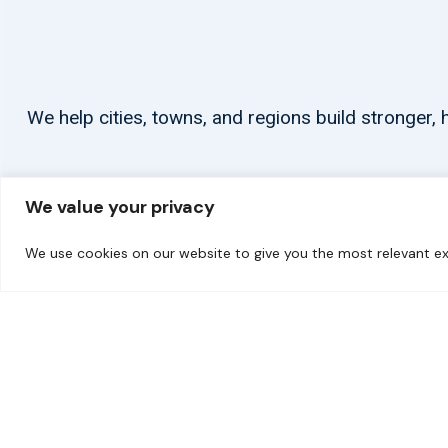
We help cities, towns, and regions build stronger
We value your privacy
We use cookies on our website to give you the most relevant ex
© 2026 carbonn Climate Center / ICLEI - Local Governments for