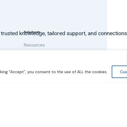
Solutions
 trusted knowledge, tailored support, and connections
Resources
News and Updates
king “Accept”, you consent to the use of ALL the cookies.
Cus
y