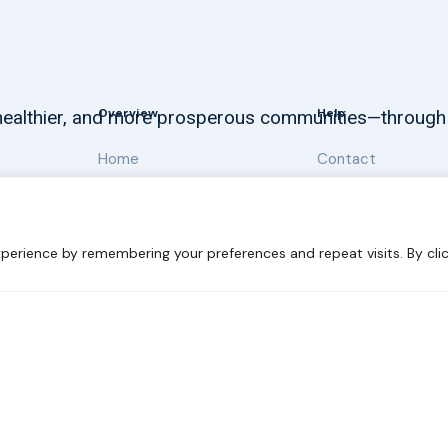
Overview
Help
, healthier, and more prosperous communities—through
Home
Contact
About
Our Work
perience by remembering your preferences and repeat visits. By clic
 Sustainability
Disclaimer
Cookie statement
Privacy Polic