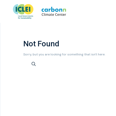
Not Found
Sorry, but you are looking for something that isn't here.