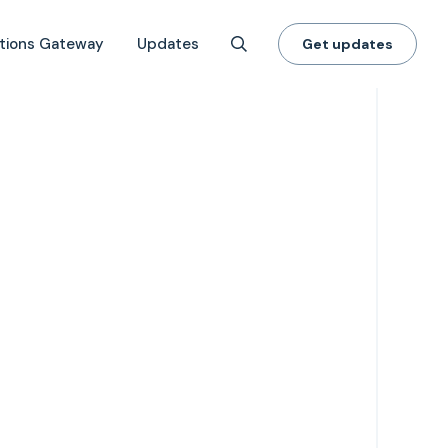
tions Gateway
Updates
Get updates