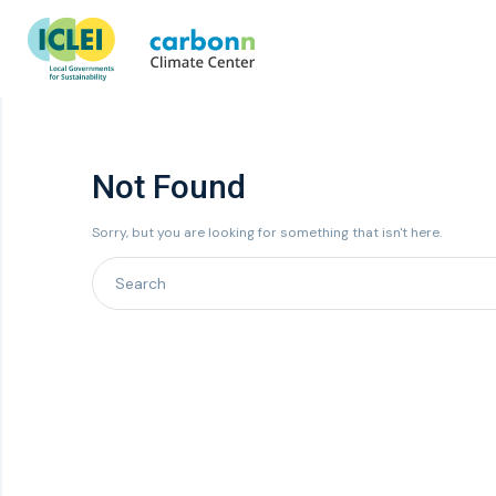
Not Found
Sorry, but you are looking for something that isn't here.