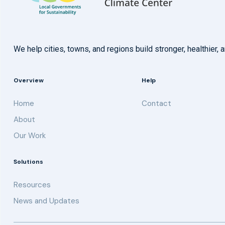
We help cities, towns, and regions build stronger, healthie
Overview
Help
Home
Contact
About
Our Work
Solutions
Resources
News and Updates
Get updates