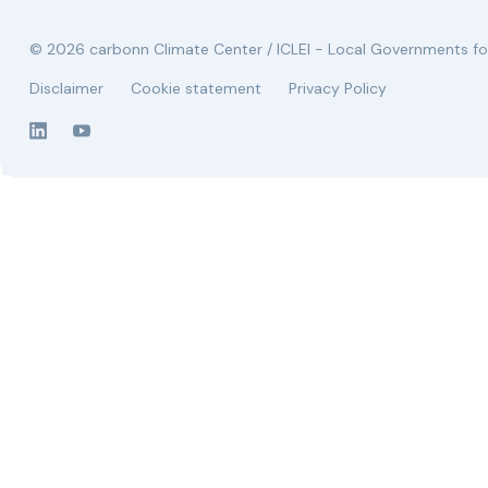
© 2026 carbonn Climate Center / ICLEI - Local Governments for
Disclaimer
Cookie statement
Privacy Policy