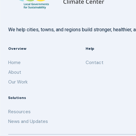
We help cities, towns, and regions build stronger, healthie
Overview
Help
Home
Contact
About
Our Work
Solutions
Resources
News and Updates
Get updates