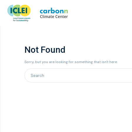
Not Found
Sorry, but you are looking for something that isn't here.