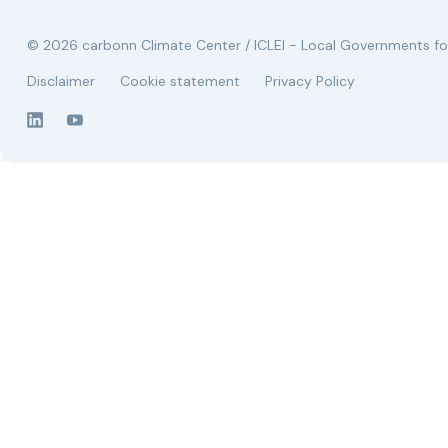
© 2026 carbonn Climate Center / ICLEI - Local Governments for
Disclaimer
Cookie statement
Privacy Policy