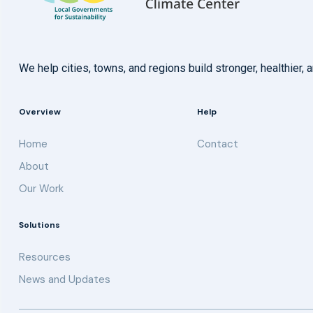
We help cities, towns, and regions build stronger, healthie
Overview
Help
Home
Contact
About
Our Work
Solutions
Resources
News and Updates
Get updates