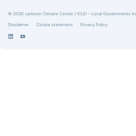
© 2026 carbonn Climate Center / ICLEI - Local Governments for
Disclaimer
Cookie statement
Privacy Policy