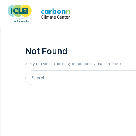
Not Found
Sorry, but you are looking for something that isn't here.