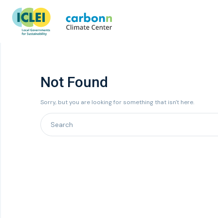
Not Found
Sorry, but you are looking for something that isn't here.