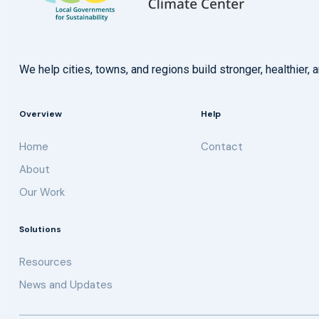
We help cities, towns, and regions build stronger, healthie
Overview
Help
Home
Contact
About
Our Work
Solutions
Resources
News and Updates
Get updates