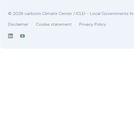
© 2026 carbonn Climate Center / ICLEI - Local Governments for
Disclaimer
Cookie statement
Privacy Policy