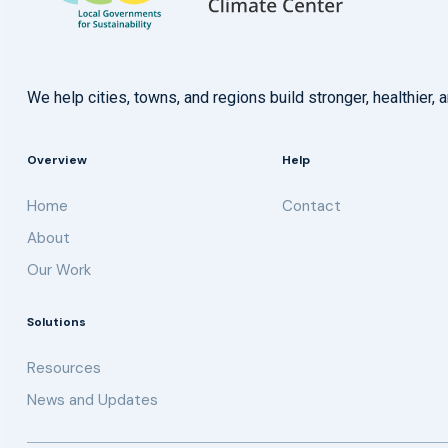
We help cities, towns, and regions build stronger, healthie
Overview
Help
Home
Contact
About
Our Work
Solutions
Resources
News and Updates
Get updates