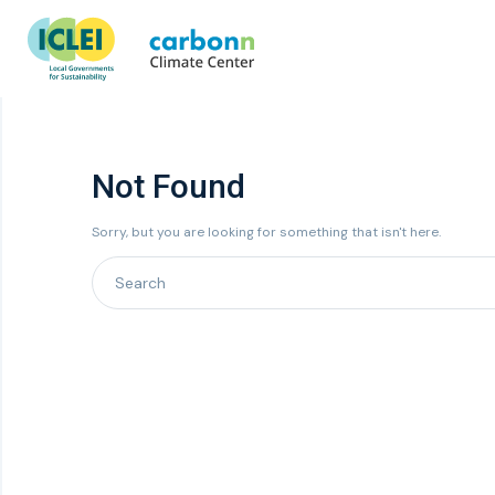
Not Found
Sorry, but you are looking for something that isn't here.