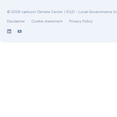
© 2026 carbonn Climate Center / ICLEI - Local Governments for
Disclaimer
Cookie statement
Privacy Policy