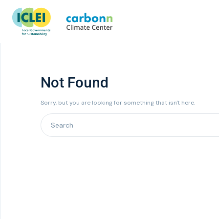
Not Found
Sorry, but you are looking for something that isn't here.