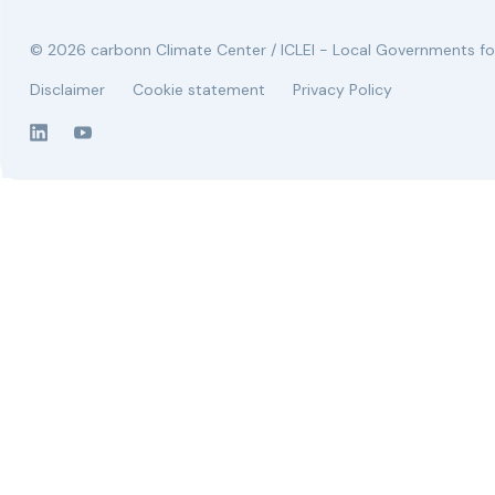
© 2026 carbonn Climate Center / ICLEI - Local Governments for
Disclaimer
Cookie statement
Privacy Policy