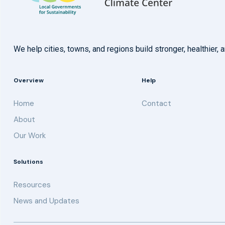
We help cities, towns, and regions build stronger, healthie
Overview
Help
Home
Contact
About
Our Work
Solutions
Resources
News and Updates
Get updates