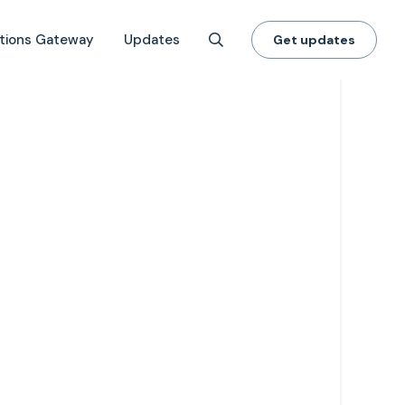
tions Gateway
Updates
Get updates