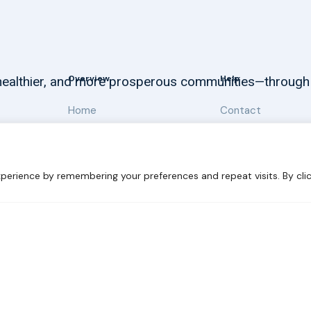
Overview
Help
, healthier, and more prosperous communities—through
Home
Contact
About
Our Work
perience by remembering your preferences and repeat visits. By clic
 Sustainability
Disclaimer
Cookie statement
Privacy Polic