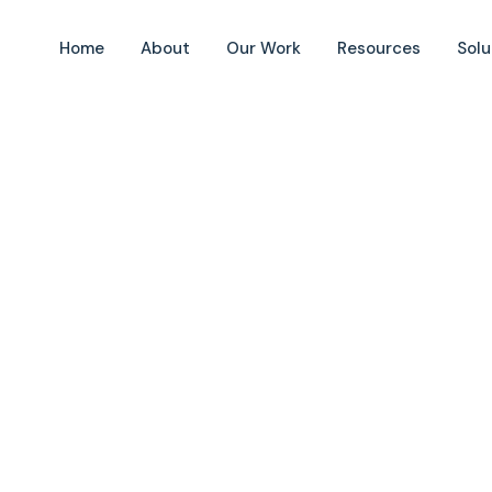
Home
About
Our Work
Resources
Solu