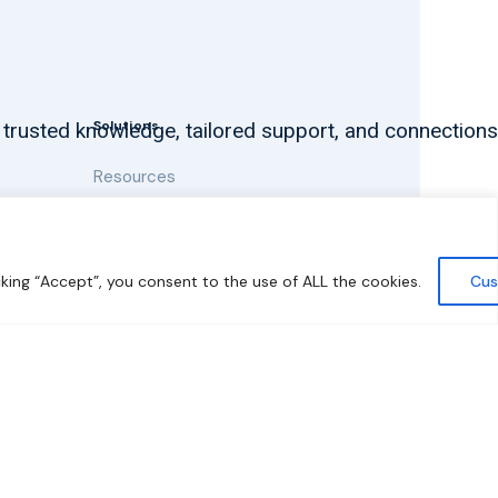
Solutions
 trusted knowledge, tailored support, and connections
Resources
News and Updates
king “Accept”, you consent to the use of ALL the cookies.
Cus
y