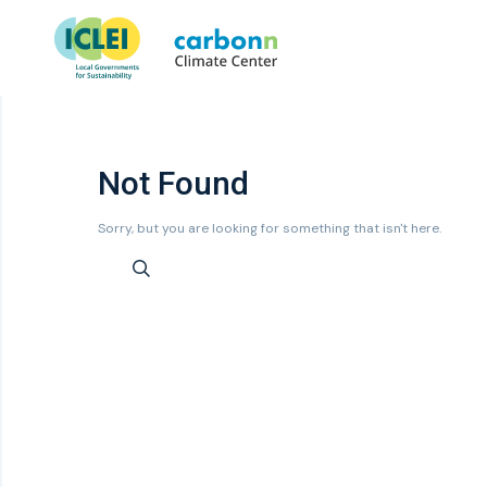
Not Found
Sorry, but you are looking for something that isn't here.