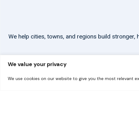
We help cities, towns, and regions build stronger
We value your privacy
We use cookies on our website to give you the most relevant ex
© 2026 carbonn Climate Center / ICLEI - Local Governments for