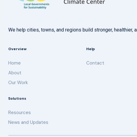
We help cities, towns, and regions build stronger, healthie
Overview
Help
Home
Contact
About
Our Work
Solutions
Resources
News and Updates
Get updates