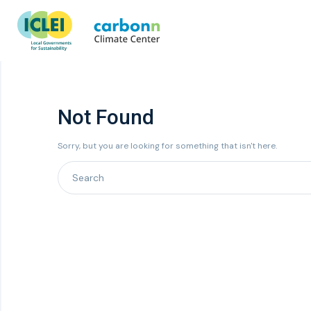
Not Found
Sorry, but you are looking for something that isn't here.