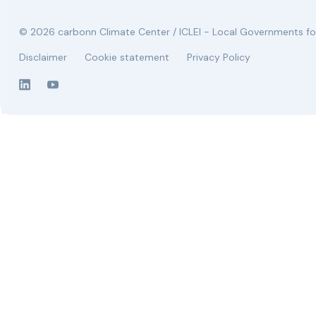
© 2026 carbonn Climate Center / ICLEI - Local Governments for
Disclaimer
Cookie statement
Privacy Policy