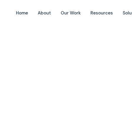
Home
About
Our Work
Resources
Solu