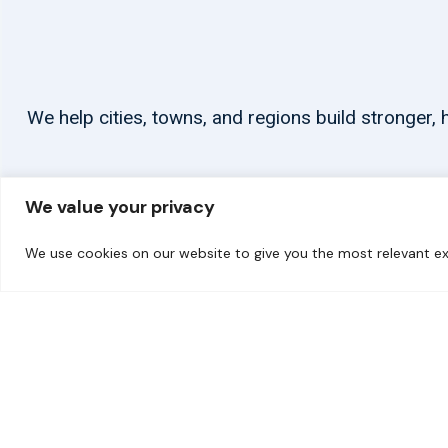
We help cities, towns, and regions build stronger
We value your privacy
We use cookies on our website to give you the most relevant ex
© 2026 carbonn Climate Center / ICLEI - Local Governments for