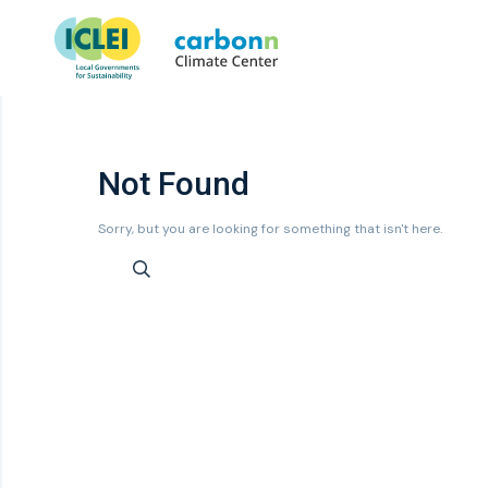
Not Found
Sorry, but you are looking for something that isn't here.