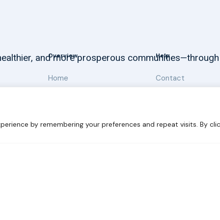
Overview
Help
, healthier, and more prosperous communities—through
Home
Contact
About
Our Work
perience by remembering your preferences and repeat visits. By clic
 Sustainability
Disclaimer
Cookie statement
Privacy Polic