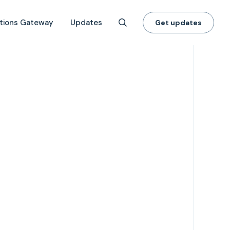
tions Gateway
Updates
Get updates