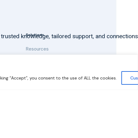
Solutions
 trusted knowledge, tailored support, and connections
Resources
News and Updates
king “Accept”, you consent to the use of ALL the cookies.
Cus
y