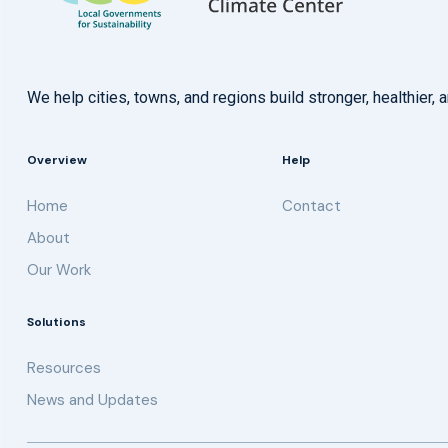
We help cities, towns, and regions build stronger, healthie
Overview
Help
Home
Contact
About
Our Work
Solutions
Resources
News and Updates
Get updates