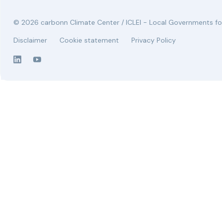
© 2026 carbonn Climate Center / ICLEI - Local Governments for
Disclaimer
Cookie statement
Privacy Policy