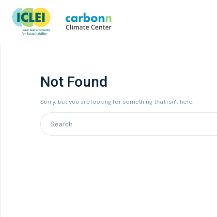
Not Found
Sorry, but you are looking for something that isn't here.