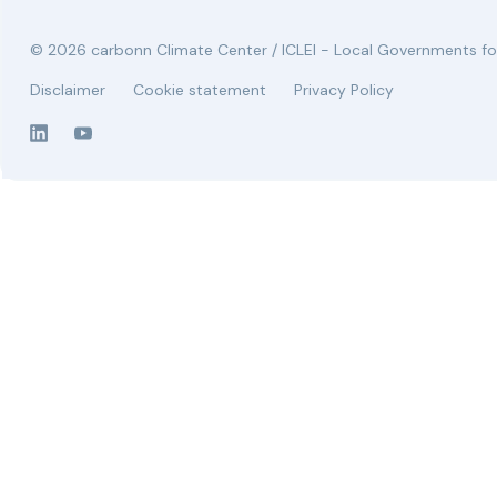
© 2026 carbonn Climate Center / ICLEI - Local Governments for
Disclaimer
Cookie statement
Privacy Policy