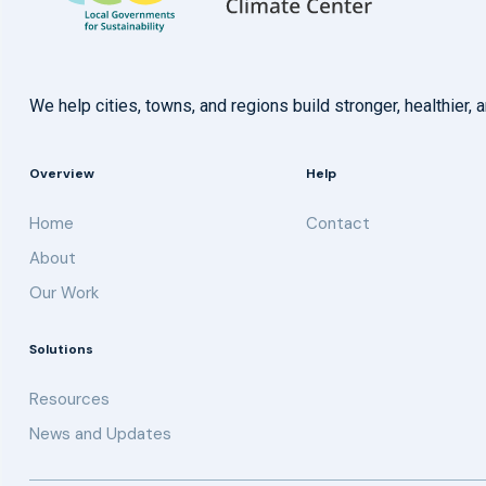
We help cities, towns, and regions build stronger, healthie
Overview
Help
Home
Contact
About
Our Work
Solutions
Resources
News and Updates
Get updates