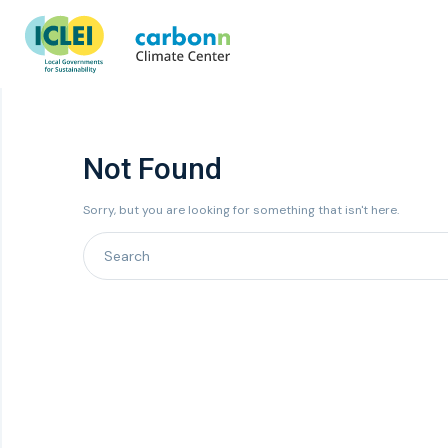
Not Found
Sorry, but you are looking for something that isn't here.