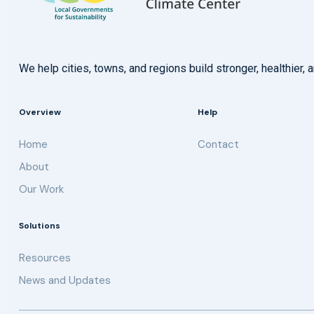
We help cities, towns, and regions build stronger, healthie
Overview
Help
Home
Contact
About
Our Work
Solutions
Resources
News and Updates
Get updates