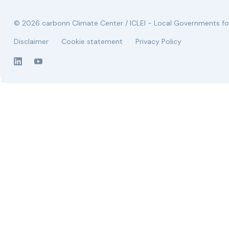
© 2026 carbonn Climate Center / ICLEI - Local Governments for
Disclaimer
Cookie statement
Privacy Policy