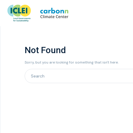
Not Found
Sorry, but you are looking for something that isn't here.