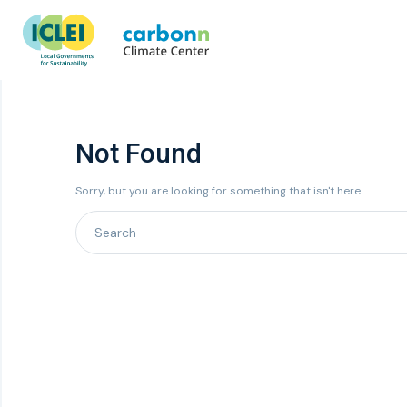
Not Found
Sorry, but you are looking for something that isn't here.