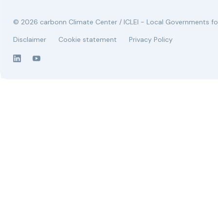
© 2026 carbonn Climate Center / ICLEI - Local Governments for
Disclaimer
Cookie statement
Privacy Policy