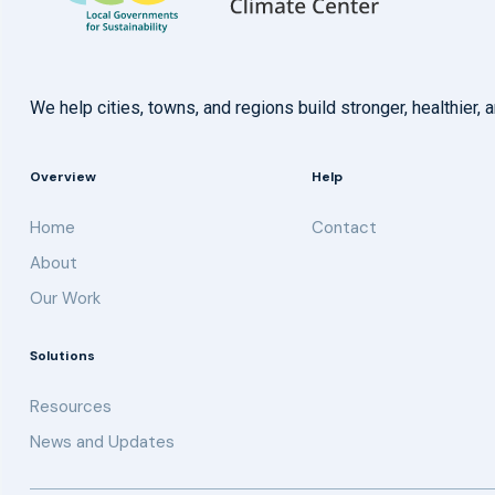
We help cities, towns, and regions build stronger, healthie
Overview
Help
Home
Contact
About
Our Work
Solutions
Resources
News and Updates
Get updates