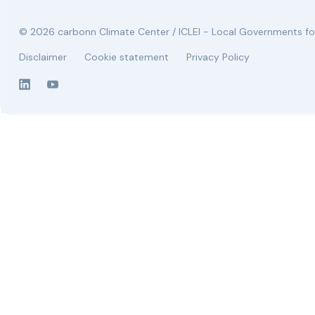
© 2026 carbonn Climate Center / ICLEI - Local Governments for
Disclaimer
Cookie statement
Privacy Policy