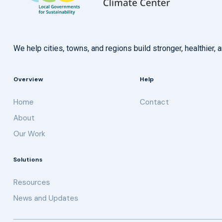
We help cities, towns, and regions build stronger, healthie
Overview
Help
Home
Contact
About
Our Work
Solutions
Resources
News and Updates
Get updates