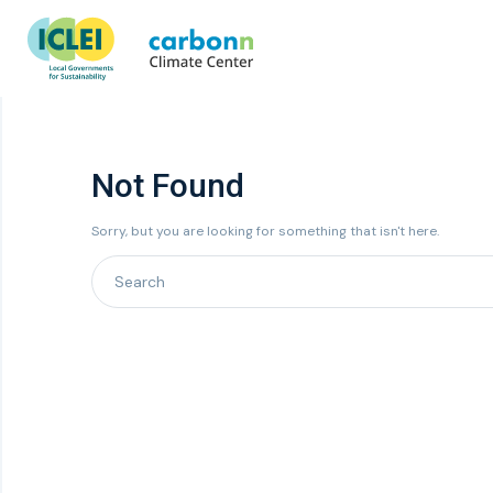
Not Found
Sorry, but you are looking for something that isn't here.