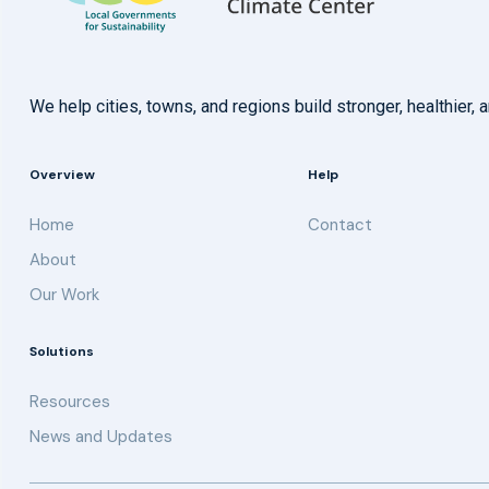
We help cities, towns, and regions build stronger, healthie
Overview
Help
Home
Contact
About
Our Work
Solutions
Resources
News and Updates
Get updates