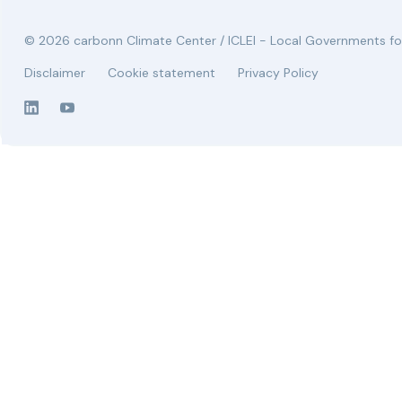
© 2026 carbonn Climate Center / ICLEI - Local Governments for
Disclaimer
Cookie statement
Privacy Policy