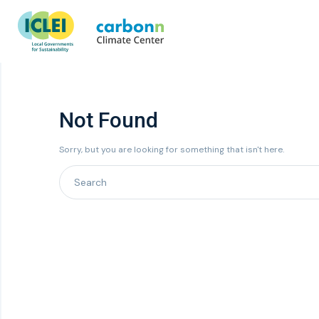
Not Found
Sorry, but you are looking for something that isn't here.