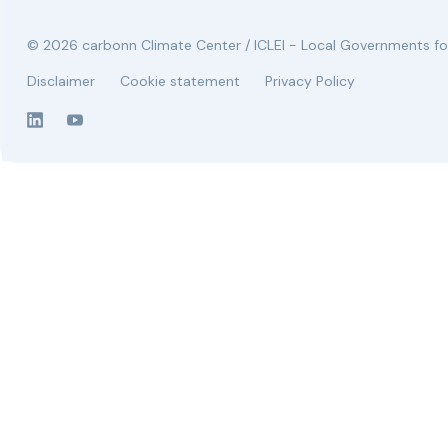
© 2026 carbonn Climate Center / ICLEI - Local Governments for
Disclaimer
Cookie statement
Privacy Policy