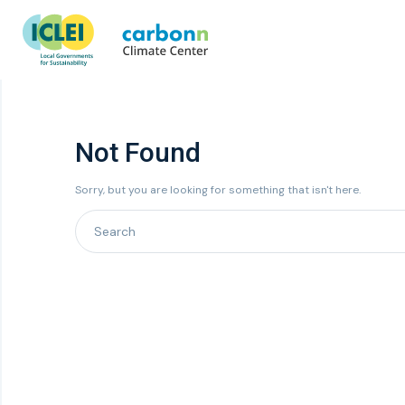
Not Found
Sorry, but you are looking for something that isn't here.