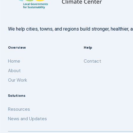
We help cities, towns, and regions build stronger, healthie
Overview
Help
Home
Contact
About
Our Work
Solutions
Resources
News and Updates
Get updates