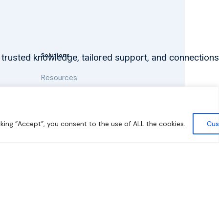
Solutions
 trusted knowledge, tailored support, and connections
Resources
News and Updates
king “Accept”, you consent to the use of ALL the cookies.
Cus
y