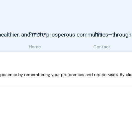
Overview
Help
, healthier, and more prosperous communities—through
Home
Contact
About
Our Work
perience by remembering your preferences and repeat visits. By clic
 Sustainability
Disclaimer
Cookie statement
Privacy Polic