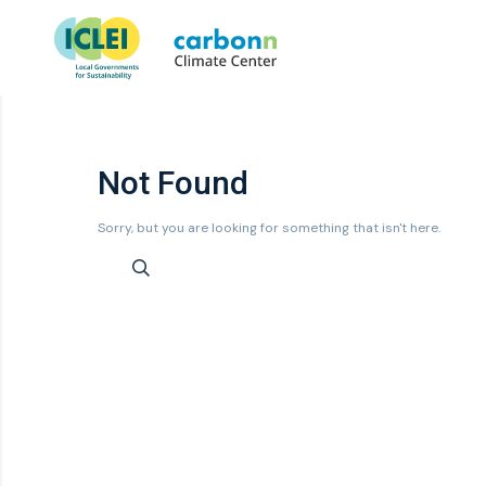
Not Found
Sorry, but you are looking for something that isn't here.