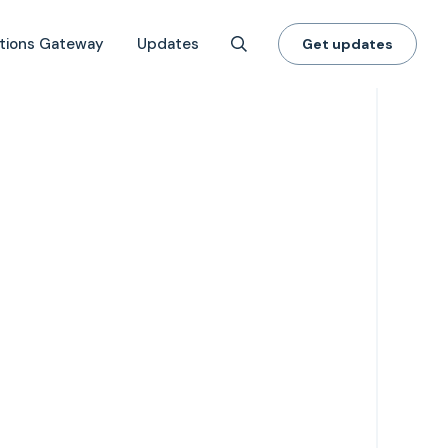
tions Gateway
Updates
Get updates