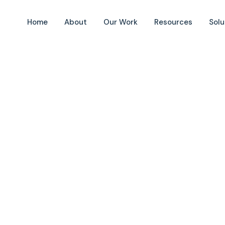
Home
About
Our Work
Resources
Solu