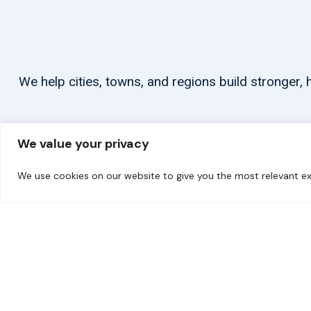
We help cities, towns, and regions build stronger
We value your privacy
We use cookies on our website to give you the most relevant ex
© 2026 carbonn Climate Center / ICLEI - Local Governments for