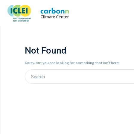
Not Found
Sorry, but you are looking for something that isn't here.