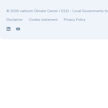
© 2026 carbonn Climate Center / ICLEI - Local Governments for
Disclaimer
Cookie statement
Privacy Policy