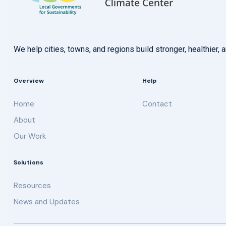
We help cities, towns, and regions build stronger, healthie
Overview
Help
Home
Contact
About
Our Work
Solutions
Resources
News and Updates
Get updates