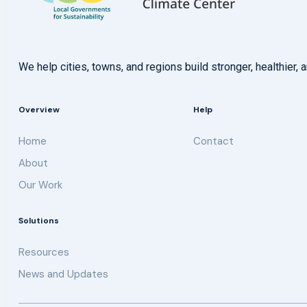
We help cities, towns, and regions build stronger, healthie
Overview
Help
Home
Contact
About
Our Work
Solutions
Resources
News and Updates
Get updates