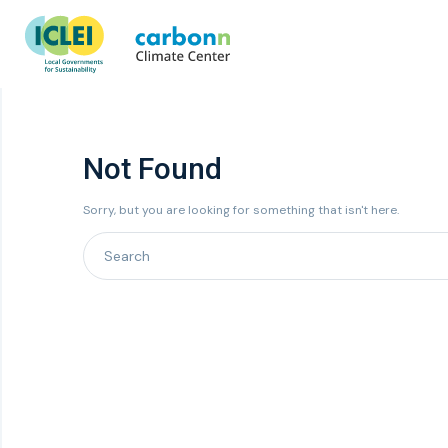
Not Found
Sorry, but you are looking for something that isn't here.