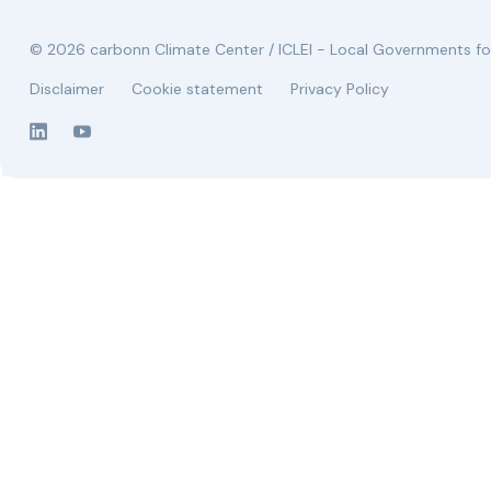
© 2026 carbonn Climate Center / ICLEI - Local Governments for
Disclaimer
Cookie statement
Privacy Policy