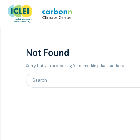
Not Found
Sorry, but you are looking for something that isn't here.