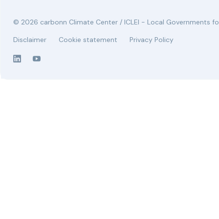
© 2026 carbonn Climate Center / ICLEI - Local Governments for
Disclaimer
Cookie statement
Privacy Policy