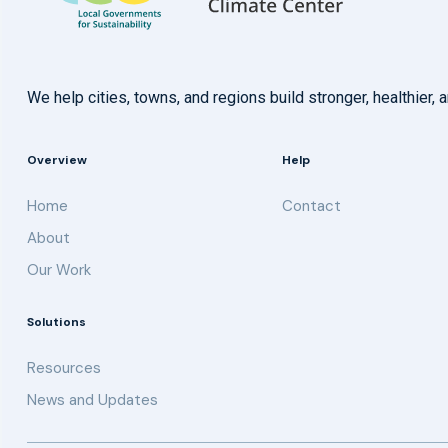
We help cities, towns, and regions build stronger, healthie
Overview
Help
Home
Contact
About
Our Work
Solutions
Resources
News and Updates
Get updates