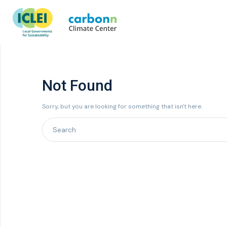
Not Found
Sorry, but you are looking for something that isn't here.