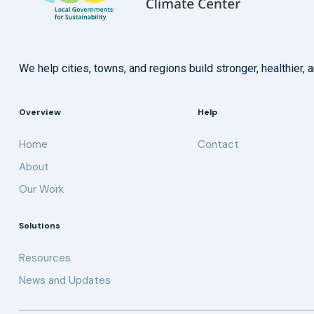
We help cities, towns, and regions build stronger, healthie
Overview
Help
Home
Contact
About
Our Work
Solutions
Resources
News and Updates
Get updates