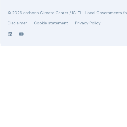
© 2026 carbonn Climate Center / ICLEI - Local Governments for
Disclaimer
Cookie statement
Privacy Policy