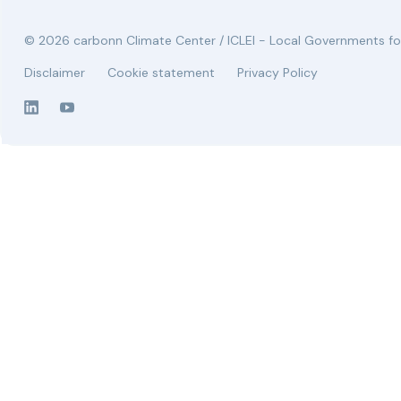
© 2026 carbonn Climate Center / ICLEI - Local Governments for
Disclaimer
Cookie statement
Privacy Policy