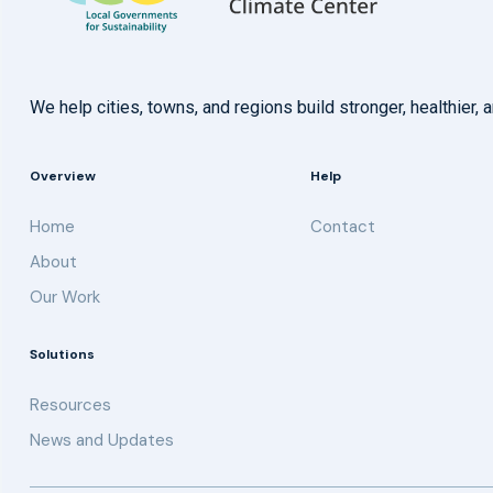
We help cities, towns, and regions build stronger, healthie
Overview
Help
Home
Contact
About
Our Work
Solutions
Resources
News and Updates
Get updates