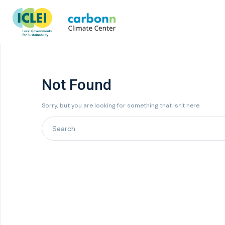
Not Found
Sorry, but you are looking for something that isn't here.