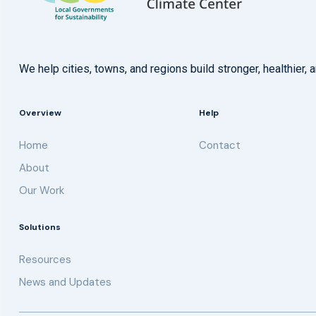
We help cities, towns, and regions build stronger, healthie
Overview
Help
Home
Contact
About
Our Work
Solutions
Resources
News and Updates
Get updates