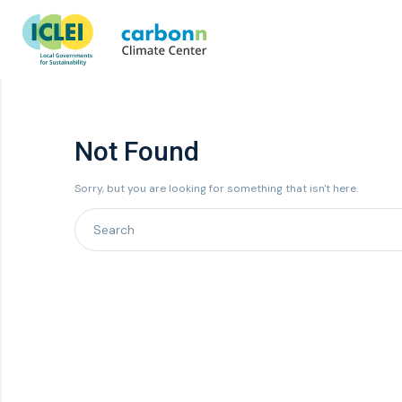
Not Found
Sorry, but you are looking for something that isn't here.