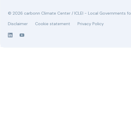
© 2026 carbonn Climate Center / ICLEI - Local Governments for
Disclaimer
Cookie statement
Privacy Policy