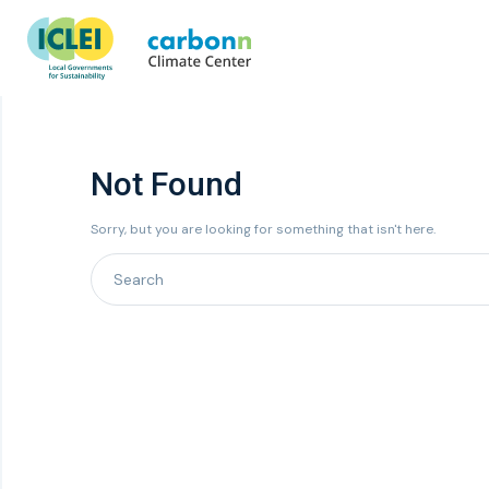
Not Found
Sorry, but you are looking for something that isn't here.