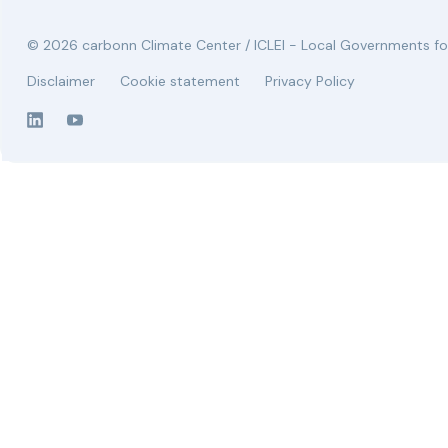
© 2026 carbonn Climate Center / ICLEI - Local Governments for
Disclaimer
Cookie statement
Privacy Policy