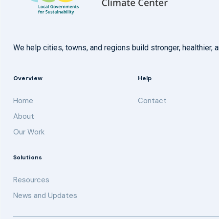
We help cities, towns, and regions build stronger, healthie
Overview
Help
Home
Contact
About
Our Work
Solutions
Resources
News and Updates
Get updates