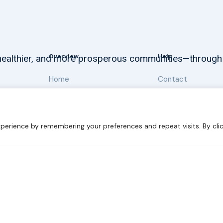
Overview
Help
, healthier, and more prosperous communities—through
Home
Contact
About
Our Work
perience by remembering your preferences and repeat visits. By clic
 Sustainability
Disclaimer
Cookie statement
Privacy Polic