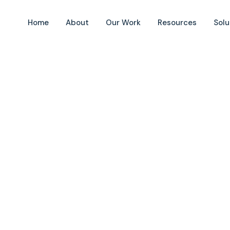
Home
About
Our Work
Resources
Solu