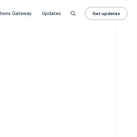
tions Gateway
Updates
Get updates