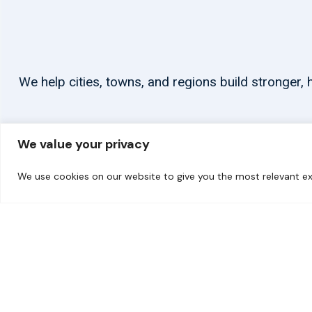
We help cities, towns, and regions build stronger
We value your privacy
We use cookies on our website to give you the most relevant ex
© 2026 carbonn Climate Center / ICLEI - Local Governments for