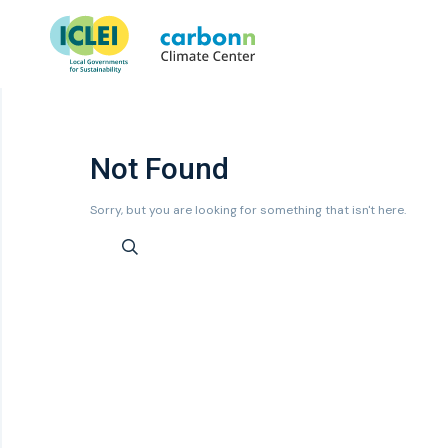
Not Found
Sorry, but you are looking for something that isn't here.