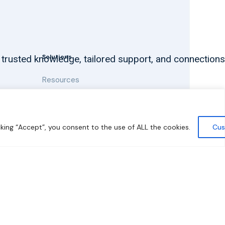
Solutions
 trusted knowledge, tailored support, and connections
Resources
News and Updates
king “Accept”, you consent to the use of ALL the cookies.
Cus
y