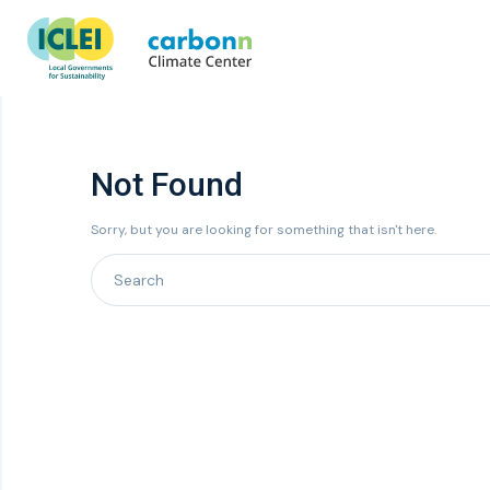
Not Found
Sorry, but you are looking for something that isn't here.