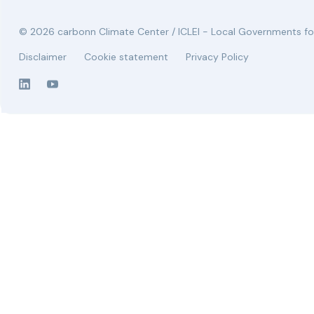
© 2026 carbonn Climate Center / ICLEI - Local Governments for
Disclaimer
Cookie statement
Privacy Policy