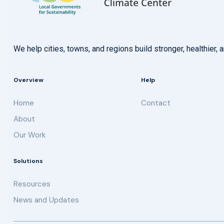
We help cities, towns, and regions build stronger, healthie
Overview
Help
Home
Contact
About
Our Work
Solutions
Resources
News and Updates
Get updates