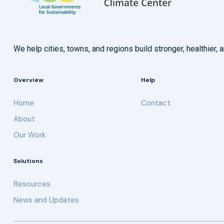
We help cities, towns, and regions build stronger, healthie
Overview
Help
Home
Contact
About
Our Work
Solutions
Resources
News and Updates
Get updates