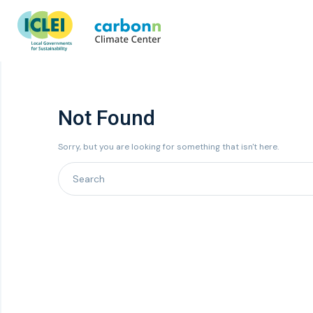
Not Found
Sorry, but you are looking for something that isn't here.