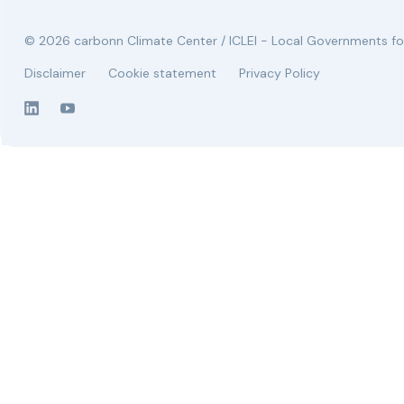
© 2026 carbonn Climate Center / ICLEI - Local Governments for
Disclaimer
Cookie statement
Privacy Policy