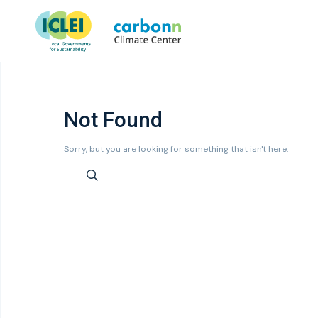
Not Found
Sorry, but you are looking for something that isn't here.