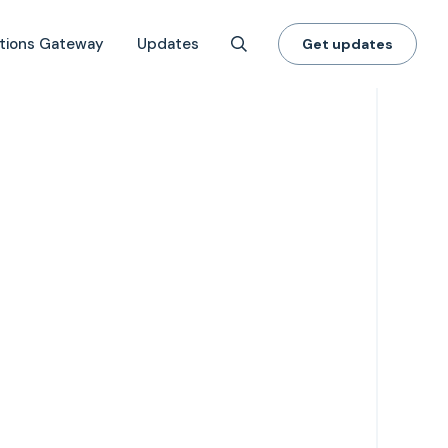
tions Gateway
Updates
Get updates