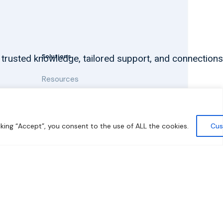
Solutions
 trusted knowledge, tailored support, and connections
Resources
News and Updates
king “Accept”, you consent to the use of ALL the cookies.
Cus
y