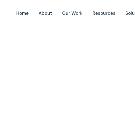
Home
About
Our Work
Resources
Solu