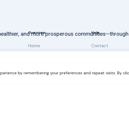
Overview
Help
, healthier, and more prosperous communities—through
Home
Contact
About
Our Work
perience by remembering your preferences and repeat visits. By clic
 Sustainability
Disclaimer
Cookie statement
Privacy Polic