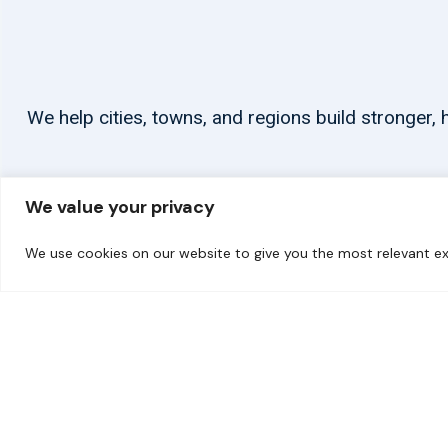
We help cities, towns, and regions build stronger
We value your privacy
We use cookies on our website to give you the most relevant ex
© 2026 carbonn Climate Center / ICLEI - Local Governments for